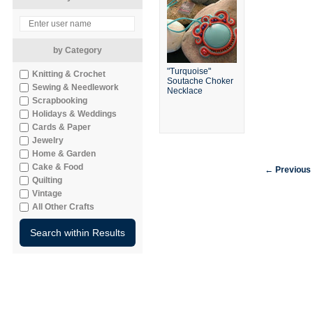
by Category
"Turquoise"
Knitting & Crochet
Soutache Choker
Sewing & Needlework
Necklace
Scrapbooking
Holidays & Weddings
Cards & Paper
Jewelry
Home & Garden
Cake & Food
← Previous
Quilting
Vintage
All Other Crafts