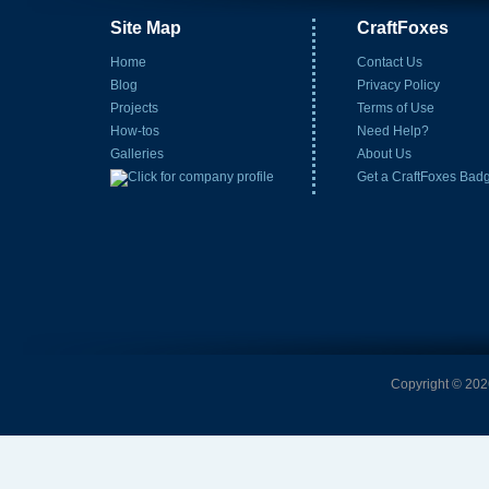
Site Map
CraftFoxes
Home
Contact Us
Blog
Privacy Policy
Projects
Terms of Use
How-tos
Need Help?
Galleries
About Us
Get a CraftFoxes Bad
Copyright © 2026