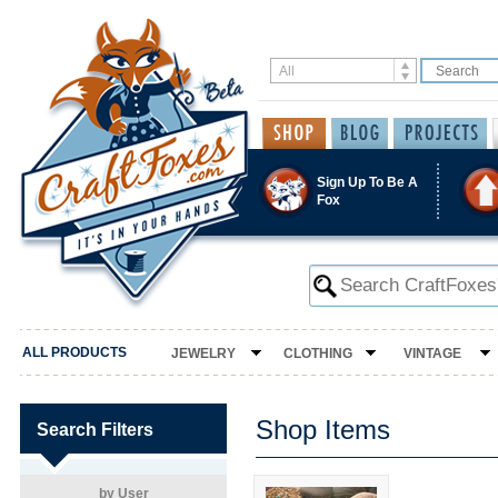
Sign Up To Be A
Fox
ALL PRODUCTS
JEWELRY
CLOTHING
VINTAGE
Shop Items
Search Filters
by User