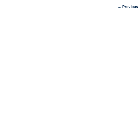
← Previous