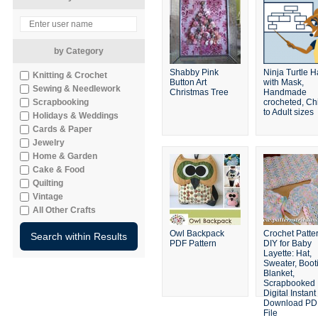
by Category
Shabby Pink
Ninja Turtle H
Knitting & Crochet
Button Art
with Mask,
Sewing & Needlework
Christmas Tree
Handmade
Scrapbooking
crocheted, Ch
to Adult sizes
Holidays & Weddings
Cards & Paper
Jewelry
Home & Garden
Cake & Food
Quilting
Vintage
All Other Crafts
Owl Backpack
Crochet Patte
PDF Pattern
DIY for Baby
Layette: Hat,
Sweater, Boot
Blanket,
Scrapbooked
Digital Instant
Download PD
File