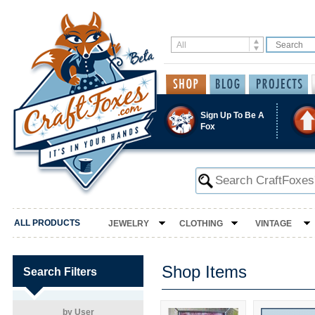
Sign Up To Be A
Fox
ALL PRODUCTS
JEWELRY
CLOTHING
VINTAGE
Shop Items
Search Filters
by User