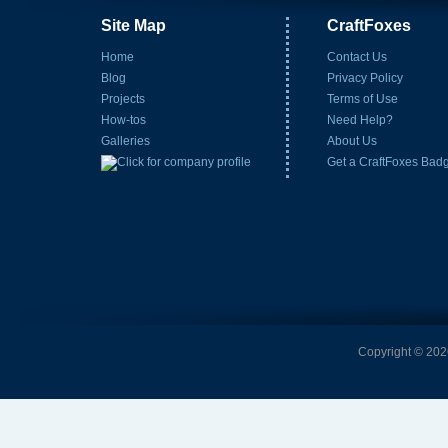
Site Map
CraftFoxes
Home
Contact Us
Blog
Privacy Policy
Projects
Terms of Use
How-tos
Need Help?
Galleries
About Us
Get a CraftFoxes Bad
Copyright © 2026