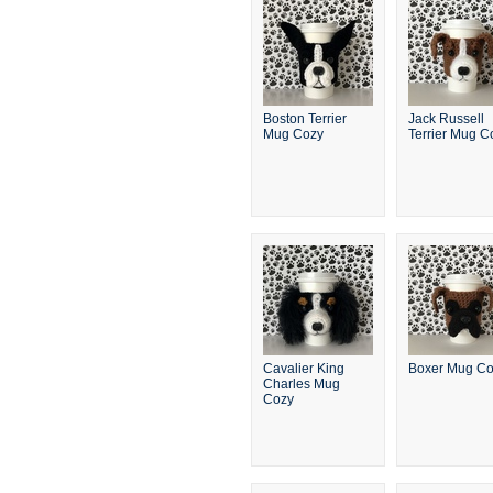
Boston Terrier
Jack Russell
Mug Cozy
Terrier Mug C
Cavalier King
Boxer Mug C
Charles Mug
Cozy