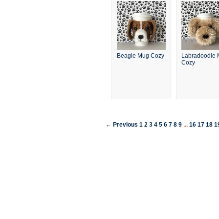
Beagle Mug Cozy
Labradoodle
Cozy
← Previous
1
2
3
4
5
6
7
8
9
...
16
17
18
1