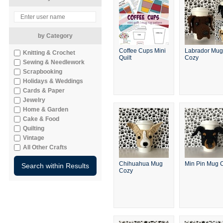
by Category
Coffee Cups Mini
Labrador Mug
Knitting & Crochet
Quilt
Cozy
Sewing & Needlework
Scrapbooking
Holidays & Weddings
Cards & Paper
Jewelry
Home & Garden
Cake & Food
Quilting
Vintage
All Other Crafts
Chihuahua Mug
Min Pin Mug 
Cozy