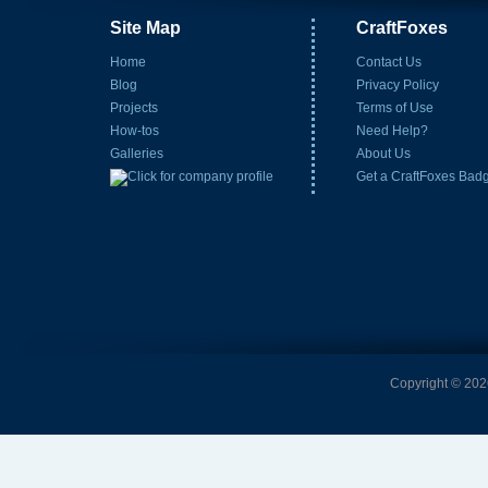
Site Map
CraftFoxes
Home
Contact Us
Blog
Privacy Policy
Projects
Terms of Use
How-tos
Need Help?
Galleries
About Us
Get a CraftFoxes Bad
Copyright © 2026