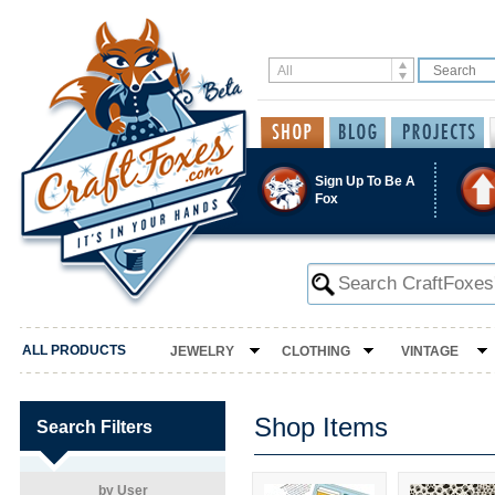
Sign Up To Be A
Fox
ALL PRODUCTS
JEWELRY
CLOTHING
VINTAGE
Shop Items
Search Filters
by User