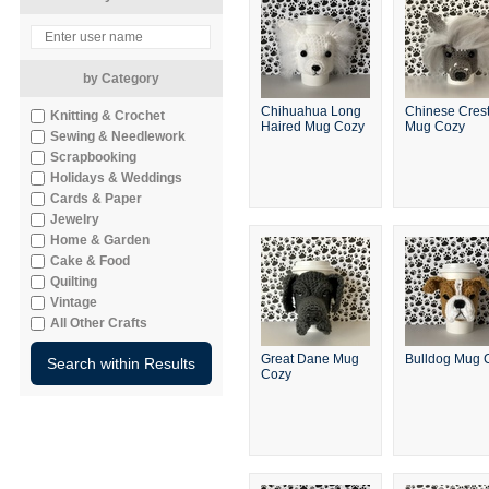
by Category
Chihuahua Long
Chinese Cres
Knitting & Crochet
Haired Mug Cozy
Mug Cozy
Sewing & Needlework
Scrapbooking
Holidays & Weddings
Cards & Paper
Jewelry
Home & Garden
Cake & Food
Quilting
Vintage
All Other Crafts
Great Dane Mug
Bulldog Mug 
Cozy