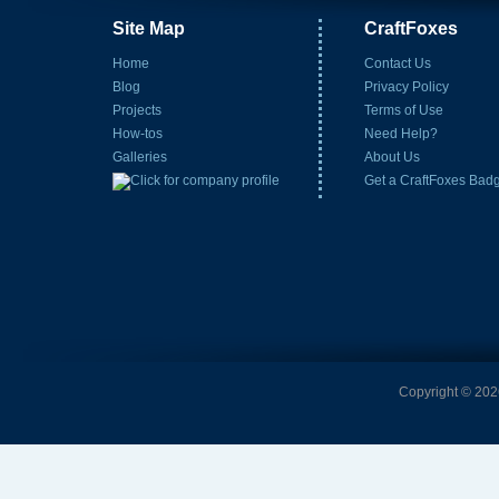
Site Map
CraftFoxes
Home
Contact Us
Blog
Privacy Policy
Projects
Terms of Use
How-tos
Need Help?
Galleries
About Us
Get a CraftFoxes Bad
Copyright © 2026