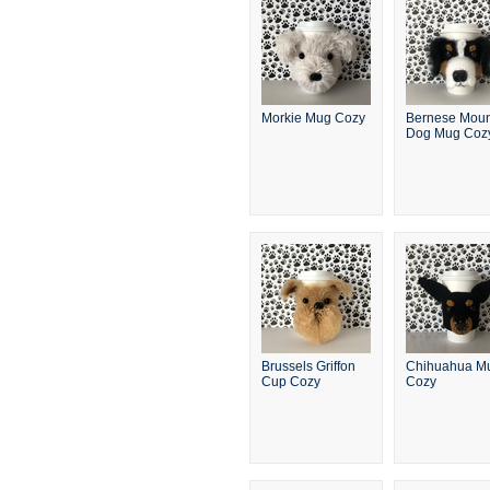
Morkie Mug Cozy
Bernese Moun
Dog Mug Coz
Brussels Griffon
Chihuahua M
Cup Cozy
Cozy