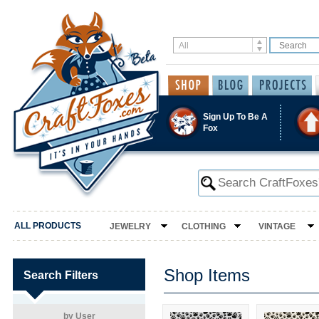
Sign Up To Be A
Fox
ALL PRODUCTS
JEWELRY
CLOTHING
VINTAGE
Shop Items
Search Filters
by User