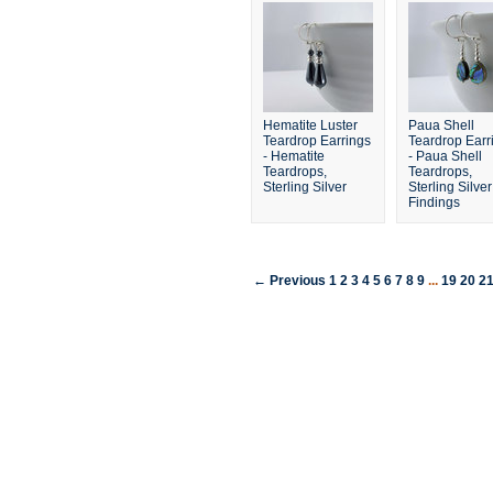
Hematite Luster
Paua Shell
Teardrop Earrings
Teardrop Earr
- Hematite
- Paua Shell
Teardrops,
Teardrops,
Sterling Silver
Sterling Silver
Findings
← Previous
1
2
3
4
5
6
7
8
9
...
19
20
2