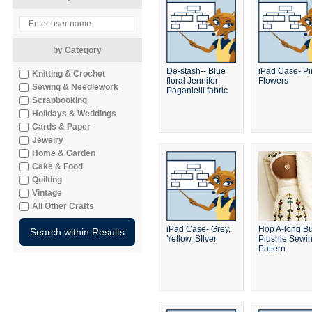
by Category
De-stash-- Blue
iPad Case- Pi
Knitting & Crochet
floral Jennifer
Flowers
Sewing & Needlework
Paganielli fabric
Scrapbooking
Holidays & Weddings
Cards & Paper
Jewelry
Home & Garden
Cake & Food
Quilting
Vintage
All Other Crafts
iPad Case- Grey,
Hop A-long B
Yellow, SIlver
Plushie Sewi
Pattern