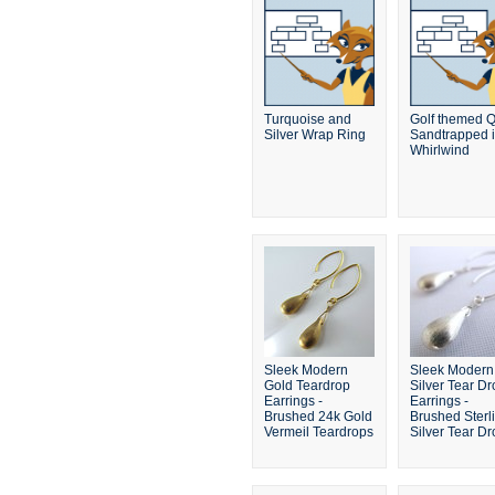
Turquoise and
Golf themed Q
Silver Wrap Ring
Sandtrapped i
Whirlwind
Sleek Modern
Sleek Modern
Gold Teardrop
Silver Tear Dr
Earrings -
Earrings -
Brushed 24k Gold
Brushed Sterl
Vermeil Teardrops
Silver Tear D