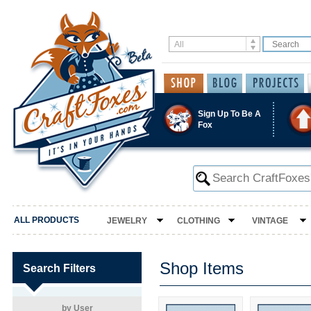
Sign Up To Be A
Fox
ALL PRODUCTS
JEWELRY
CLOTHING
VINTAGE
Shop Items
Search Filters
by User