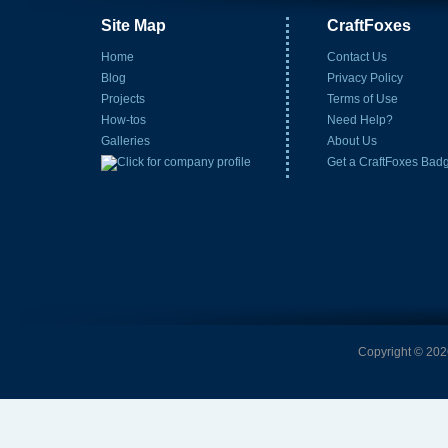
Site Map
CraftFoxes
Home
Contact Us
Blog
Privacy Policy
Projects
Terms of Use
How-tos
Need Help?
Galleries
About Us
Get a CraftFoxes Bad
Copyright © 2026