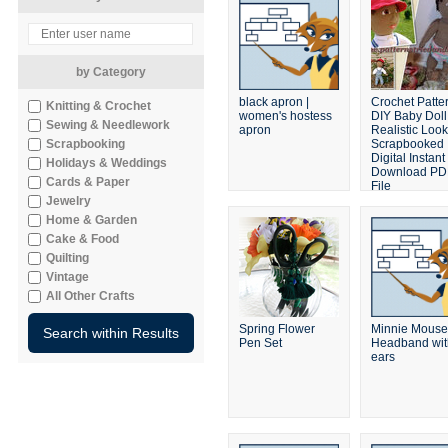
by Category
black apron |
Crochet Patte
Knitting & Crochet
women's hostess
DIY Baby Doll
Sewing & Needlework
apron
Realistic Look
Scrapbooking
Scrapbooked
Digital Instant
Holidays & Weddings
Download PD
Cards & Paper
File
Jewelry
Home & Garden
Cake & Food
Quilting
Vintage
All Other Crafts
Spring Flower
Minnie Mouse
Pen Set
Headband wit
ears