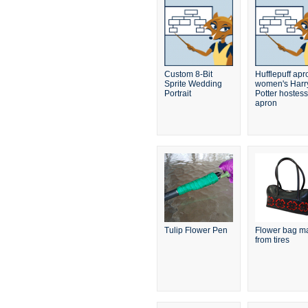
Custom 8-Bit
Hufflepuff apr
Sprite Wedding
women's Harr
Portrait
Potter hostess
apron
Tulip Flower Pen
Flower bag m
from tires