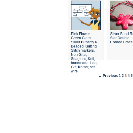
Pink Flower
Silver Bead 
Green Glass
Star Double
Silver Butterfly 6
Corded Brace
Beaded Knitting
Stitch markers,
Non-Snag,
Snagless, Knit,
handmade, Loop,
Gift, Knitter, set
wire
← Previous
1
2
3
4
5