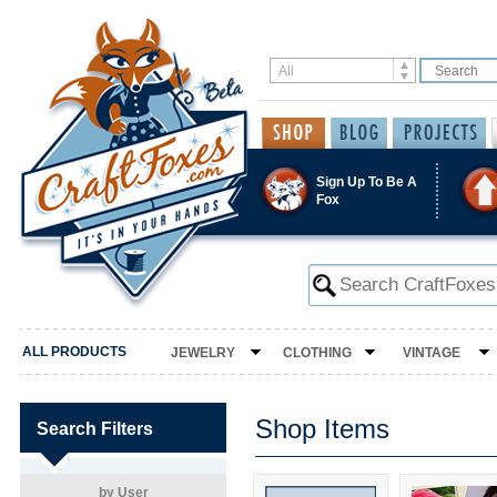
Sign Up To Be A
Fox
ALL PRODUCTS
JEWELRY
CLOTHING
VINTAGE
Shop Items
Search Filters
by User