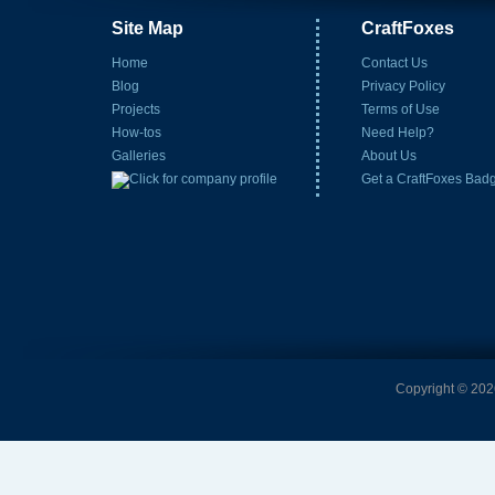
Site Map
CraftFoxes
Home
Contact Us
Blog
Privacy Policy
Projects
Terms of Use
How-tos
Need Help?
Galleries
About Us
Get a CraftFoxes Bad
Copyright © 2026