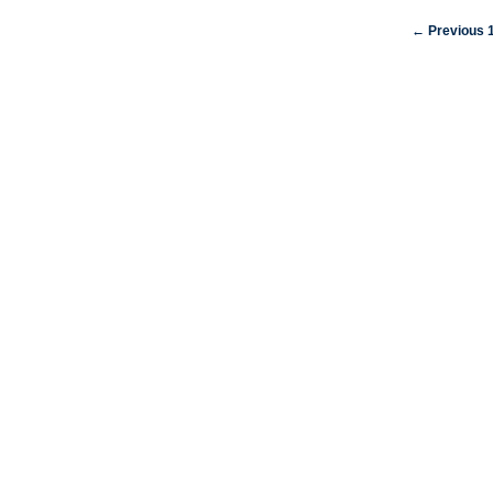
← Previous