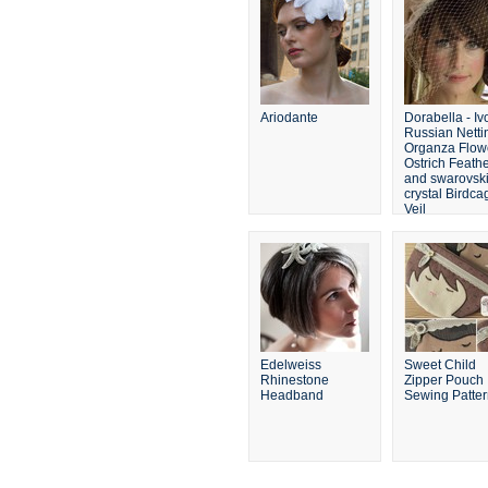
Ariodante
Dorabella - Iv
Russian Netti
Organza Flow
Ostrich Feathe
and swarovsk
crystal Birdca
Veil
Edelweiss
Sweet Child
Rhinestone
Zipper Pouch
Headband
Sewing Patte