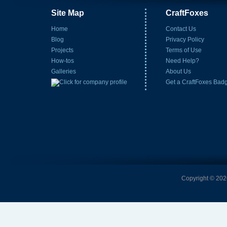
Site Map
CraftFoxes
Home
Contact Us
Blog
Privacy Policy
Projects
Terms of Use
How-tos
Need Help?
Galleries
About Us
Get a CraftFoxes Bad
Copyright © 2026