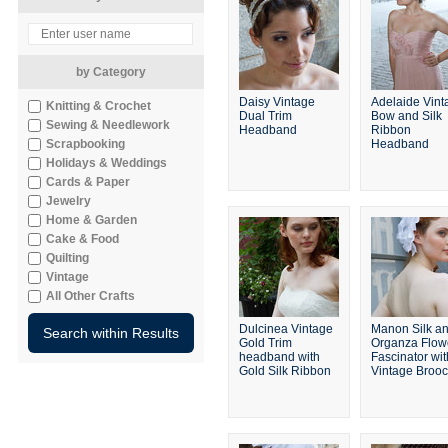
by Category
Daisy Vintage
Adelaide Vint
Knitting & Crochet
Dual Trim
Bow and Silk
Sewing & Needlework
Headband
Ribbon
Scrapbooking
Headband
Holidays & Weddings
Cards & Paper
Jewelry
Home & Garden
Cake & Food
Quilting
Vintage
All Other Crafts
Dulcinea Vintage
Manon Silk a
Gold Trim
Organza Flow
headband with
Fascinator wit
Gold Silk Ribbon
Vintage Broo