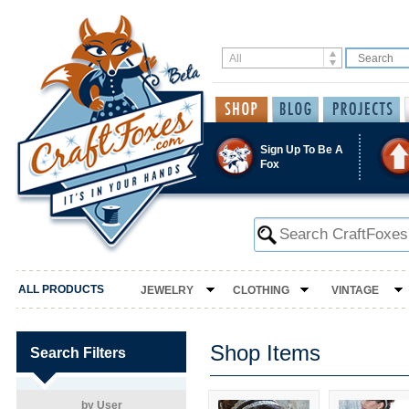
Sign Up To Be A
Fox
ALL PRODUCTS
JEWELRY
CLOTHING
VINTAGE
Shop Items
Search Filters
by User