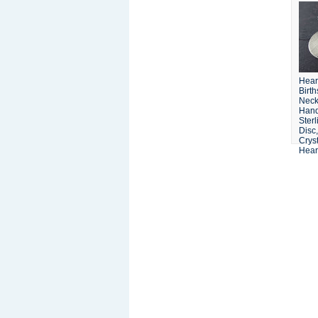
Hear
Birt
Neck
Han
Sterl
Disc
Cryst
Hear