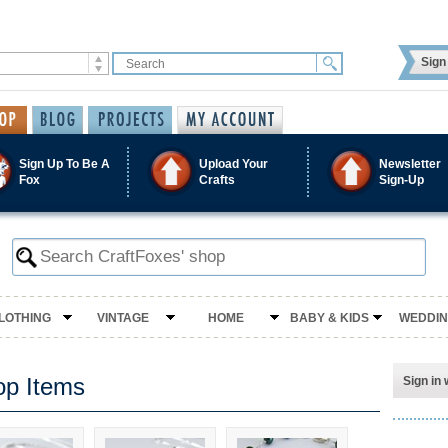
Sign 
Sign Up To Be A
Upload Your
Newsletter
Fox
Crafts
Sign-Up
LOTHING
VINTAGE
HOME
BABY & KIDS
WEDDI
op Items
Sign in 