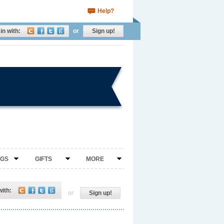
Help?
in with:
or
Sign up!
NGS
GIFTS
MORE
with:
or
Sign up!