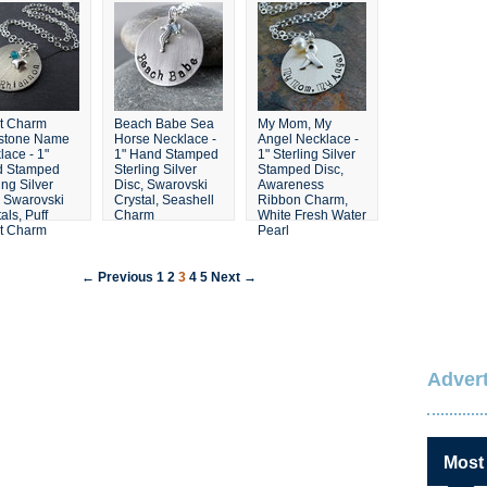
t Charm
Beach Babe Sea
My Mom, My
hstone Name
Horse Necklace -
Angel Necklace -
lace - 1"
1" Hand Stamped
1" Sterling Silver
d Stamped
Sterling Silver
Stamped Disc,
ing Silver
Disc, Swarovski
Awareness
, Swarovski
Crystal, Seashell
Ribbon Charm,
als, Puff
Charm
White Fresh Water
t Charm
Pearl
← Previous
1
2
3
4
5
Next →
Advert
Most