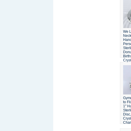
We 
Neck
Han
Pers
Sterl
Donu
Birt
Crys
Gymn
to Fl
1" H
Sterl
Disc
Crys
Cha