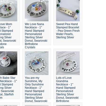
Love Mom
We Love Nana
Sweet Pea Hand
lace - 1"
Necklace - 1"
Stamped Bracelet
d Stamped
Hand Stamped
- Pea Green Fresh
onalized
Personalized
Water Pearls,
ing Silver
Sterling Silver
Sterling Silver
t, Swarovski
Donut, Swarovski
hstone
Birthstone
tals
Crystals
h Babe Star
You are my
Lots of Love
 Necklace - 1"
Sunshine, My
Grandma
d Stamped
Only Sunshine
Necklace - 1"
ing Silver
Necklace - 1"
Hand Stamped
, Swarovski
Hand Stamped
Personalized
al, Starfish
Personalized
Sterling Silver
rm
Sterling Silver
Donut, Swarovski
Donut, Swarovski
Birthstone
Birthstone
Crystals