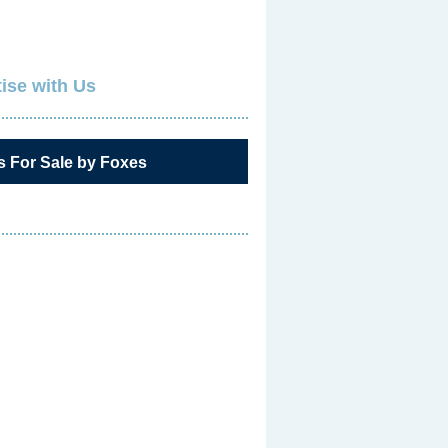
ise with Us
s For Sale by Foxes