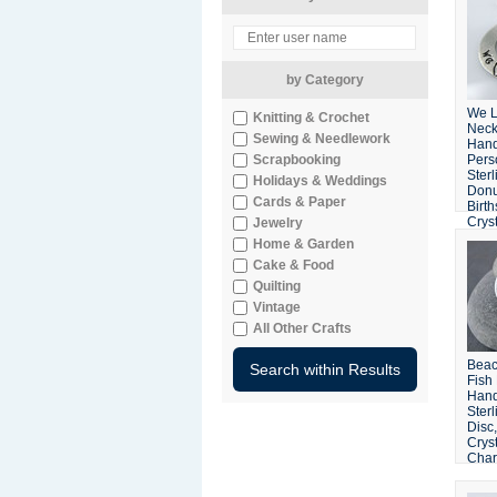
by Category
We 
Knitting & Crochet
Neck
Sewing & Needlework
Han
Scrapbooking
Pers
Sterl
Holidays & Weddings
Donu
Cards & Paper
Birt
Crys
Jewelry
Home & Garden
Cake & Food
Quilting
Vintage
All Other Crafts
Beac
Fish
Han
Sterl
Disc
Cryst
Cha