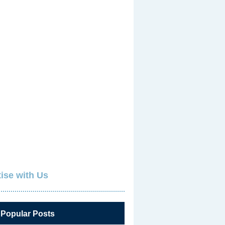
ise with Us
 Popular Posts