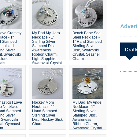
Crystals
Advert
Love Grammy
My Dad My Hero
Beach Babe Sea
lace - 1"
Necklace - 1"
Shell Necklace -
d Stamped
Sterling Silver
1" Hand Stamped
onalized
Stamped Disc,
Sterling Silver
Craft
ing Silver
Awareness
Disc, Swarovski
t, Swarovski
Ribbon Charm,
Crystal, Seashell
hstone
Light Sapphire
Charm
tals
Swarovski Crystal
astics I Love
Hockey Mom
My Dad, My Angel
ip Necklace -
Necklace - 1"
Necklace - 1"
and Stamped
Hand Stamped
Sterling Silver
ing Silver
Sterling Silver
Stamped Disc,
, Swarovski
Disc, Hockey Stick
Awareness
tal, Gymnast
Charm
Ribbon Charm,
rm
Swarovski Crystal