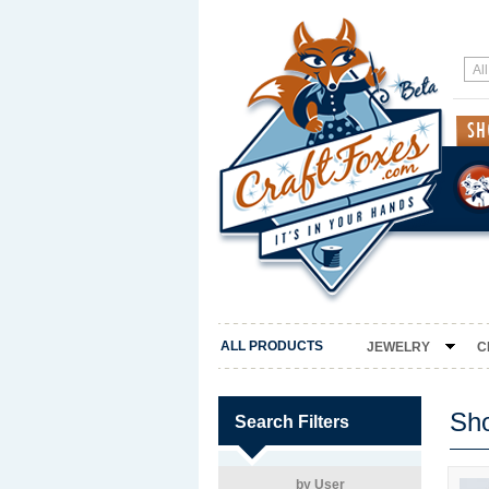
ALL PRODUCTS
JEWELRY
C
Sh
Search Filters
by User