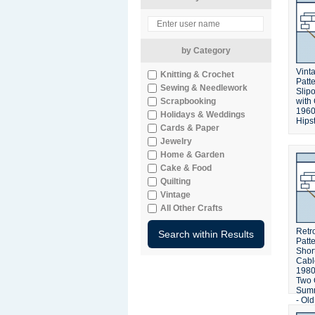
by Category
Vinta
Knitting & Crochet
Patt
Sewing & Needlework
Slip
Scrapbooking
with
1960
Holidays & Weddings
Hipst
Cards & Paper
Jewelry
Home & Garden
Cake & Food
Quilting
Vintage
All Other Crafts
Retro
Patt
Shor
Cabl
1980'
Two 
Summ
- Ol