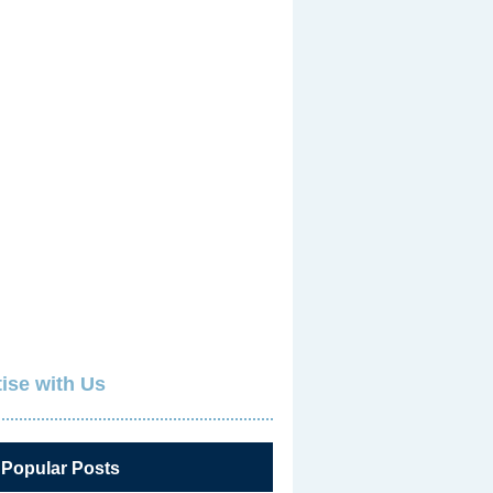
ise with Us
 Popular Posts