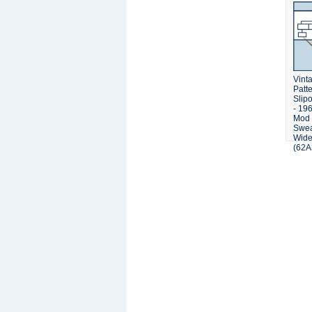
Vinta
Patt
Slipo
- 19
Mod 
Swea
Wide
(62A