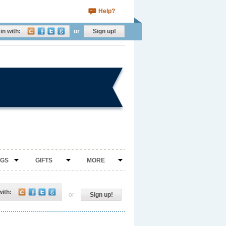
Help?
in with:
or
Sign up!
NGS
GIFTS
MORE
with:
or
Sign up!