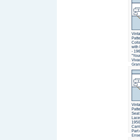
Vinta
Patt
Coll
with
- 196
"You
Viva
Gran
Swea
Vinta
Patt
Seat
Lace
1950'
Carr
Part 
Ens