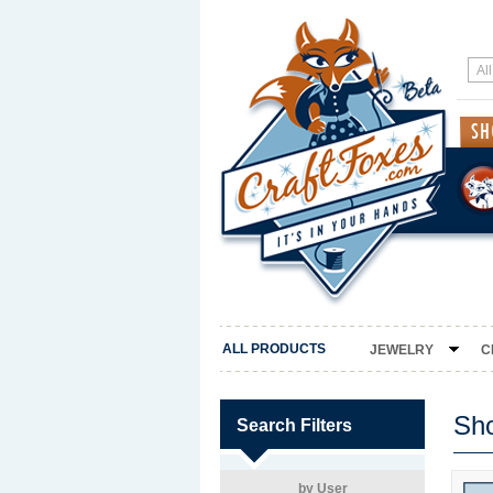
ALL PRODUCTS
JEWELRY
C
Sh
Search Filters
by User