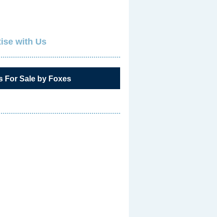
ise with Us
s For Sale by Foxes