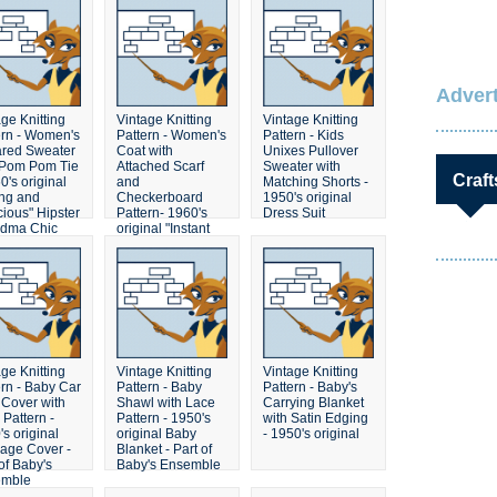
needed
Advert
ge Knitting
Vintage Knitting
Vintage Knitting
ern - Women's
Pattern - Women's
Pattern - Kids
ared Sweater
Coat with
Unixes Pullover
 Pom Pom Tie
Attached Scarf
Sweater with
Craft
0's original
and
Matching Shorts -
ng and
Checkerboard
1950's original
cious" Hipster
Pattern- 1960's
Dress Suit
dma Chic
original "Instant
ter
Fashion" Retro
Mod Sweater
ge Knitting
Vintage Knitting
Vintage Knitting
ern - Baby Car
Pattern - Baby
Pattern - Baby's
 Cover with
Shawl with Lace
Carrying Blanket
 Pattern -
Pattern - 1950's
with Satin Edging
s original
original Baby
- 1950's original
iage Cover -
Blanket - Part of
of Baby's
Baby's Ensemble
emble