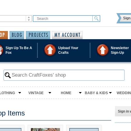
Sign 
Sign Up To Be A
Upload Your
Newsletter
Fox
Crafts
Sign-Up
LOTHING
VINTAGE
HOME
BABY & KIDS
WEDDI
op Items
Sign in 