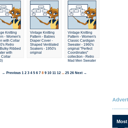
ge Knitting
Vintage Knitting
Vintage Knitting
ern - Women's
Pattern - Babies
Pattern - Women's
n with Collar
Diaper Cover -
Classic Cardigan
60's Retro
Shaped Ventilated
Sweater - 1960's
Bulky Ribbed
Soakers - 1950's
original "Perfect
ter with
original
Coordinates"
 Collar
collection - Retro
3)
Mad Men Sweater
← Previous
1
2
3
4
5
6
7
8
9
10
11
12
...
25
26
Next →
Advert
Most