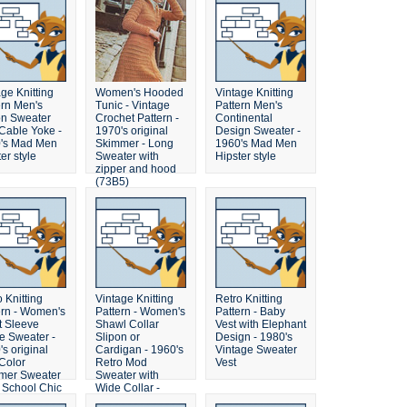
ge Knitting
Women's Hooded
Vintage Knitting
ern Men's
Tunic - Vintage
Pattern Men's
on Sweater
Crochet Pattern -
Continental
 Cable Yoke -
1970's original
Design Sweater -
's Mad Men
Skimmer - Long
1960's Mad Men
er style
Sweater with
Hipster style
zipper and hood
(73B5)
 Knitting
Vintage Knitting
Retro Knitting
ern - Women's
Pattern - Women's
Pattern - Baby
t Sleeve
Shawl Collar
Vest with Elephant
e Sweater -
Slipon or
Design - 1980's
s original
Cardigan - 1960's
Vintage Sweater
Color
Retro Mod
Vest
er Sweater
Sweater with
d School Chic
Wide Collar -
some crochet