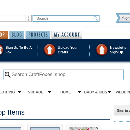
Sign 
Sign Up To Be A
Upload Your
Newsletter
Fox
Crafts
Sign-Up
LOTHING
VINTAGE
HOME
BABY & KIDS
WEDDI
op Items
Sign in 