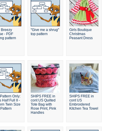
 Breezy
"Give me a shrug"
Girls Boutique
se - PDF
top pattern
Christmas
ng pattern
Peasant Dress
Pattern Only:
SHIPS FREE in
SHIPS FREE in
 Half Full II -
cont US Quilted
cont US
rn Twin Size
Tote Bag with
Embroidered
 Pattern
Rose Print, Pink
Kitchen Tea Towel
Handles