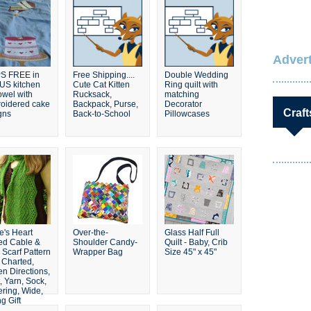
Advert
S FREE in
Free Shipping....
Double Wedding
 US kitchen
Cute Cat Kitten
Ring quilt with
owel with
Rucksack,
matching
oidered cake
Backpack, Purse,
Decorator
Craft
gns
Back-to-School
Pillowcases
e's Heart
Over-the-
Glass Half Full
ted Cable &
Shoulder Candy-
Quilt - Baby, Crib
 Scarf Pattern
Wrapper Bag
Size 45" x 45"
 Charted,
en Directions,
, Yarn, Sock,
ering, Wide,
g Gift