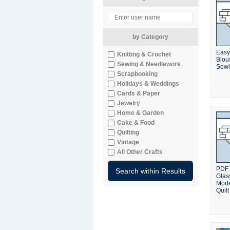
by Category
Easy
Knitting & Crochet
Blou
Sewing & Needlework
Sewi
Scrapbooking
Holidays & Weddings
Cards & Paper
Jewelry
Home & Garden
Cake & Food
Quilting
Vintage
All Other Crafts
PDF 
Glass
Mode
Quilt