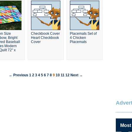
n Size
Checkbook Cover
Placemats Set of
bow, Bright
Heart Checkbook
4 Chicken
red Baseball
Cover
Placemats
es Modern
uilt 72" x
← Previous
1
2
3
4
5
6
7
8
9
10
11
12
Next →
Advert
Most