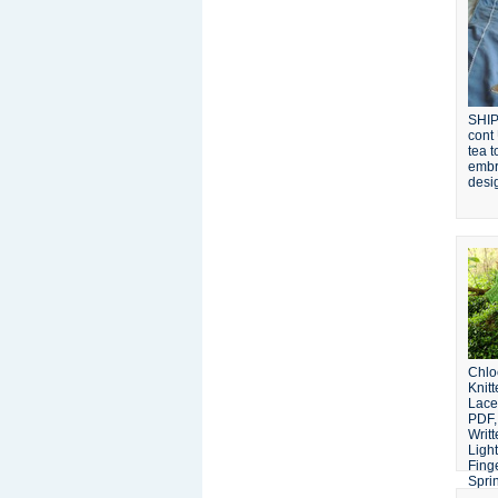
SHIP
cont
tea t
embr
desi
Chlo
Knit
Lace
PDF,
Writt
Light
Fing
Sprin