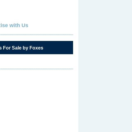
ise with Us
s For Sale by Foxes