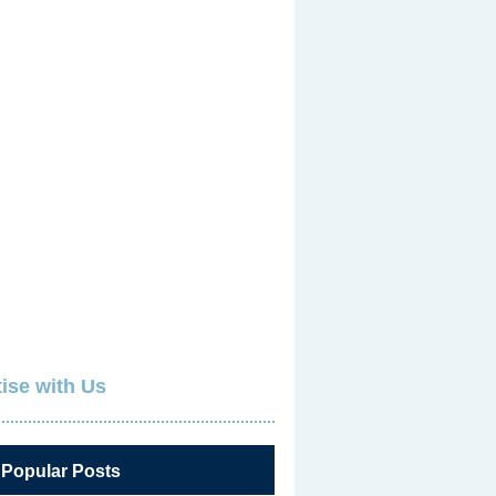
ise with Us
 Popular Posts