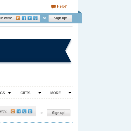
Help?
in with:
or
Sign up!
NGS
GIFTS
MORE
with:
or
Sign up!