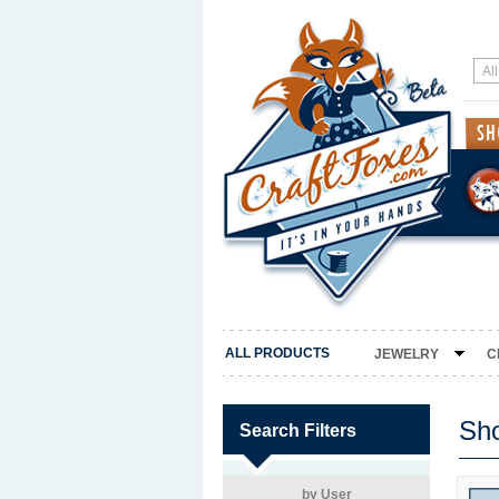
ALL PRODUCTS
JEWELRY
C
Sh
Search Filters
by User