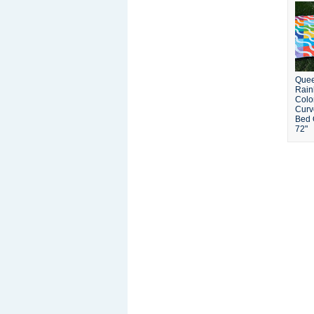
Quee
Rain
Colo
Curv
Bed Q
72"