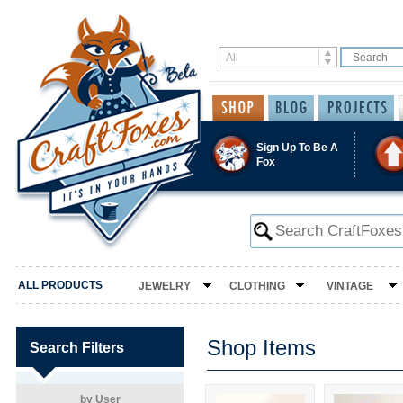
Sign Up To Be A
Fox
ALL PRODUCTS
JEWELRY
CLOTHING
VINTAGE
Shop Items
Search Filters
by User