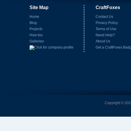
Site Map
CraftFoxes
Home
Contact Us
Blog
Privacy Policy
Projects
Terms of Use
How-tos
Need Help?
Galleries
About Us
Get a CraftFoxes Bad
Copyright © 2026