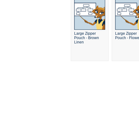
Large Zipper
Large Zipper
Pouch - Brown
Pouch - Flowe
Linen