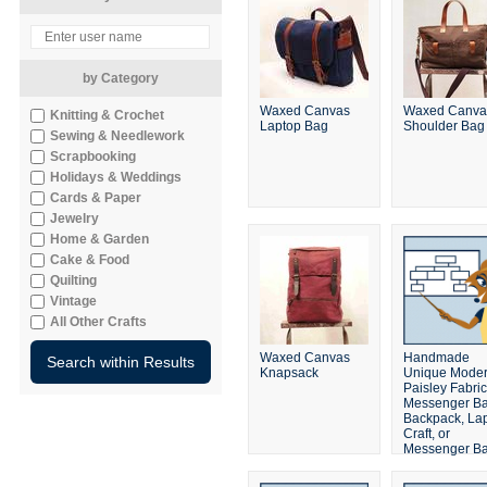
by Category
Waxed Canvas
Waxed Canva
Knitting & Crochet
Laptop Bag
Shoulder Bag
Sewing & Needlework
Scrapbooking
Holidays & Weddings
Cards & Paper
Jewelry
Home & Garden
Cake & Food
Quilting
Vintage
All Other Crafts
Waxed Canvas
Handmade
Knapsack
Unique Mode
Paisley Fabric
Messenger Ba
Backpack, Lap
Craft, or
Messenger B