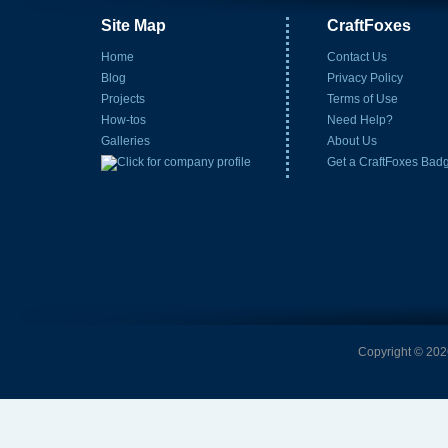
Site Map
CraftFoxes
Home
Contact Us
Blog
Privacy Policy
Projects
Terms of Use
How-tos
Need Help?
Galleries
About Us
Get a CraftFoxes Bad
Copyright © 2026