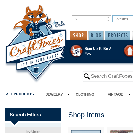
Sign Up To Be A
Fox
ALL PRODUCTS
JEWELRY
CLOTHING
VINTAGE
Shop Items
Search Filters
by User