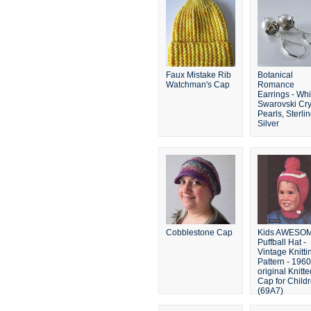
Faux Mistake Rib
Botanical
Watchman's Cap
Romance
Earrings - Whi
Swarovski Cry
Pearls, Sterli
Silver
Cobblestone Cap
Kids AWESO
Puffball Hat -
Vintage Knitti
Pattern - 196
original Knitte
Cap for Child
(69A7)