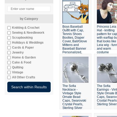
by Category
Boys Baseball
Princess Leia
Knitting & Crochet
Outfit with Cap,
Hat - knitting
Sewing & Needlework
Tennis Shoes
pattern for ca
Scrapbooking
Booties, Diaper
with earflap b
Cover, Ball/Glove
that looks like
Holidays & Weddings
Mittens and
Leia wig - fun
Cards & Paper
Baseball Banner
and warm
Personalized,
costume
Jewelry
Made to Order
headgear
Home & Garden
Cake & Food
Quilting
Vintage
All Other Crafts
The Sofia
The Sofia
Necklace -
Earrings - Vin
Vintage Style
Style Ornate 
Ornate Bead
Caps, Swarov
Caps, Swarovski
Crystal Pearls
Crystal Pearls,
Sterling Silver
Sterling Silver