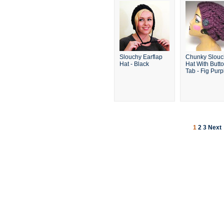
Slouchy Earflap
Chunky Slouc
Hat - Black
Hat With Butt
Tab - Fig Purp
1
2
3
Next