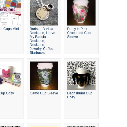
ee Cups Mini
Barista -Barista
Pretty In Pink
Necklace, I Love
Crocheted Cup
My Barista
Sleeve
Necklace,
Necklace,
Jewelry, Coffee,
Starbucks
Cup Cozy
Camo Cup Sleeve
Dachshund Cup
Cozy