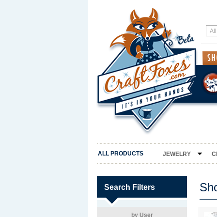
ALL PRODUCTS
JEWELRY
C
Sh
Search Filters
by User