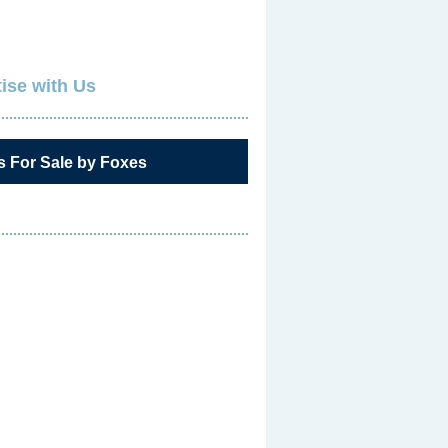
ise with Us
s For Sale by Foxes