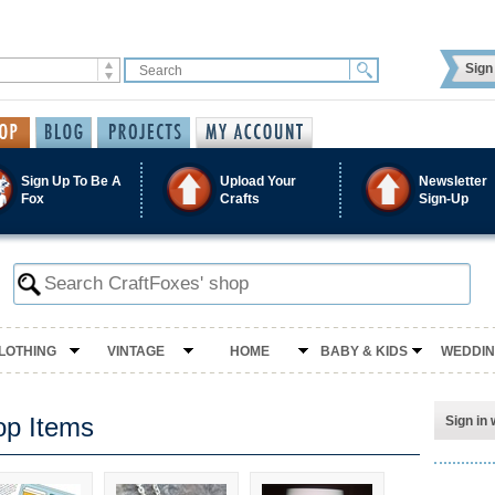
Sign 
Sign Up To Be A
Upload Your
Newsletter
Fox
Crafts
Sign-Up
LOTHING
VINTAGE
HOME
BABY & KIDS
WEDDI
op Items
Sign in 