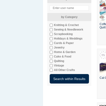
by Category
Coff
Knitting & Crochet
Quilt
Sewing & Needlework
Scrapbooking
Holidays & Weddings
Cards & Paper
Jewelry
Home & Garden
Cake & Food
Quilting
Vintage
All Other Crafts
Cat 