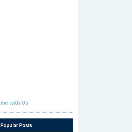
ise with Us
 Popular Posts