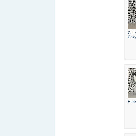
Cat 
Coz
Husk