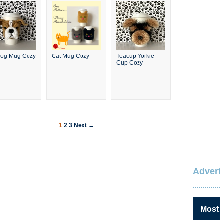
dog Mug Cozy
Cat Mug Cozy
Teacup Yorkie
Cup Cozy
1
2
3
Next →
Advert
Most