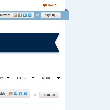
Help?
in with:
or
Sign up!
NGS
GIFTS
MORE
with:
or
Sign up!