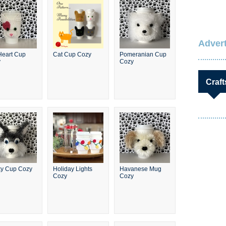
Advert
Heart Cup
Cat Cup Cozy
Pomeranian Cup
y
Cozy
Craft
y Cup Cozy
Holiday Lights
Havanese Mug
Cozy
Cozy