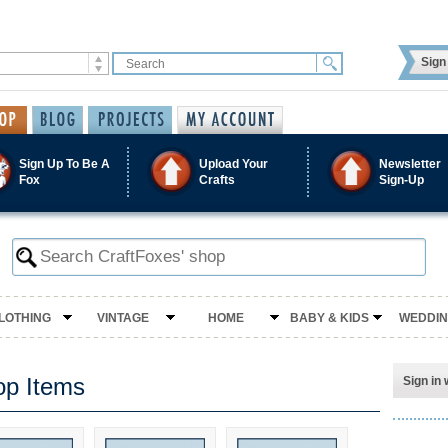
Sign 
Sign Up To Be A
Upload Your
Newsletter
Fox
Crafts
Sign-Up
LOTHING
VINTAGE
HOME
BABY & KIDS
WEDDI
op Items
Sign in 