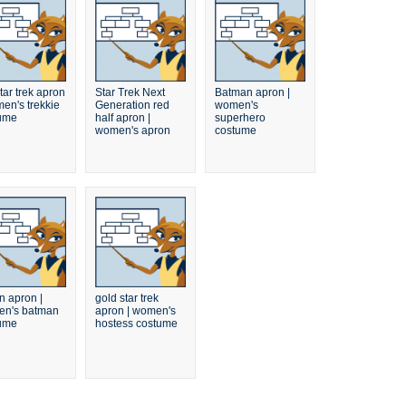
tar trek apron
Star Trek Next
Batman apron |
men's trekkie
Generation red
women's
ume
half apron |
superhero
women's apron
costume
n apron |
gold star trek
n's batman
apron | women's
ume
hostess costume