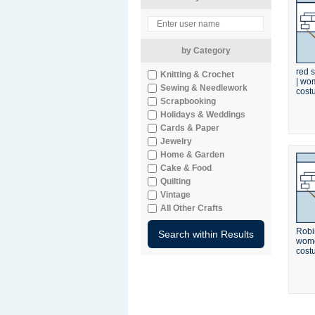
by Category
red s
Knitting & Crochet
| wo
Sewing & Needlework
cost
Scrapbooking
Holidays & Weddings
Cards & Paper
Jewelry
Home & Garden
Cake & Food
Quilting
Vintage
All Other Crafts
Robi
wome
cost