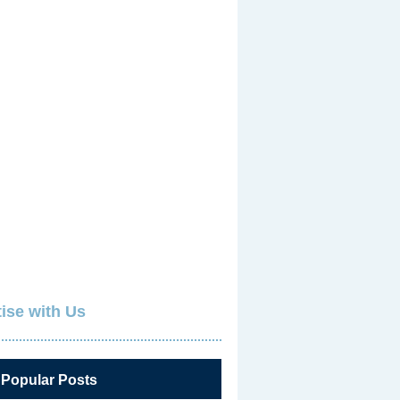
ise with Us
 Popular Posts