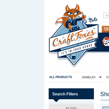
ALL PRODUCTS
JEWELRY
C
Sh
Search Filters
by User