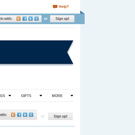
Help?
in with:
or
Sign up!
NGS
GIFTS
MORE
with:
or
Sign up!