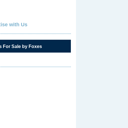
ise with Us
s For Sale by Foxes