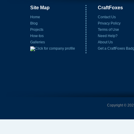
Site Map
CraftFoxes
Home
Contact Us
Blog
Privacy Policy
Projects
Terms of Use
How-tos
Need Help?
Galleries
About Us
Get a CraftFoxes Bad
Copyright © 2026