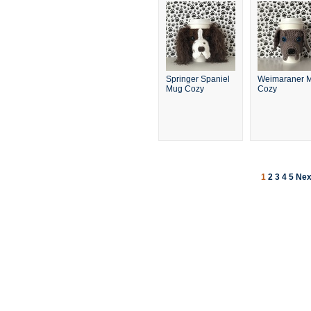
Springer Spaniel
Weimaraner 
Mug Cozy
Cozy
1
2
3
4
5
Nex