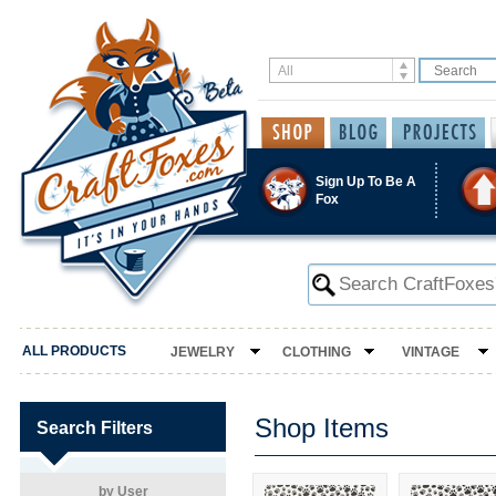
Sign Up To Be A
Fox
ALL PRODUCTS
JEWELRY
CLOTHING
VINTAGE
Shop Items
Search Filters
by User