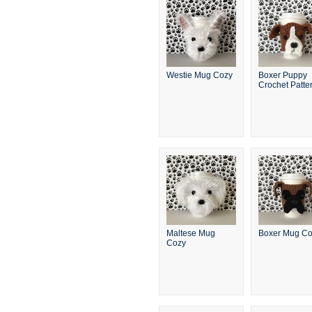
Westie Mug Cozy
Boxer Puppy
Crochet Patte
Maltese Mug
Boxer Mug C
Cozy