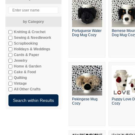
by Category
Portuguese Water
Bernese Moun
Knitting & Crochet
Dog Mug Cozy
Dog Mug Coz
Sewing & Needlework
Scrapbooking
Holidays & Weddings
Cards & Paper
Jewelry
Home & Garden
Cake & Food
Quilting
Vintage
All Other Crafts
Pekingese Mug
Puppy Love 
Cozy
Cozy