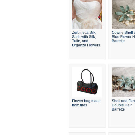
Zerbinetta Silk
Cowrie Shell 
Sash with Silk,
Blue Flower H
Tulle, and
Barrette
Organza Flowers
Flower bag made
Shell and Flo
from tires
Double Hair
Barrette