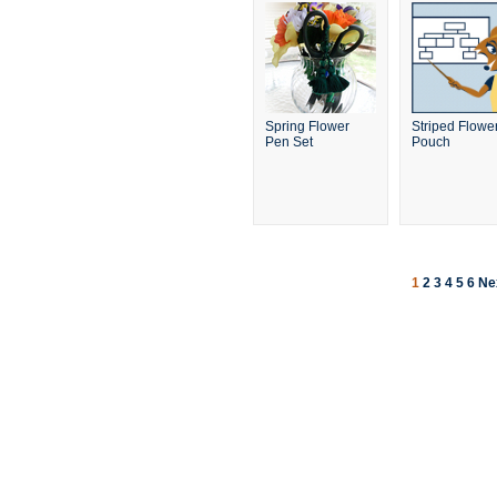
Spring Flower
Striped Flowe
Pen Set
Pouch
1
2
3
4
5
6
Ne