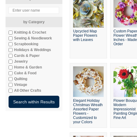
by Category
Upcycled Map
Custom Pape
Knitting & Crochet
Paper Flowers
Flower Wreat
Sewing & Needlework
with Leaves
Inches - Made
Scrapbooking
Order
Holidays & Weddings
Cards & Paper
Jewelry
Home & Garden
Cake & Food
Quilting
Vintage
All Other Crafts
Elegant Holiday
Flower Bouqu
Christmas Wreath
Modern
Assorted Paper
Impressionist
Flowers -
Painting Origi
Customized to
Fine Art
your Colors