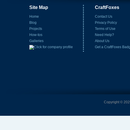
Site Map
CraftFoxes
Home
Contact Us
Blog
Privacy Policy
Projects
Terms of Use
How-tos
Need Help?
Galleries
About Us
Get a CraftFoxes Bad
Copyright © 2026