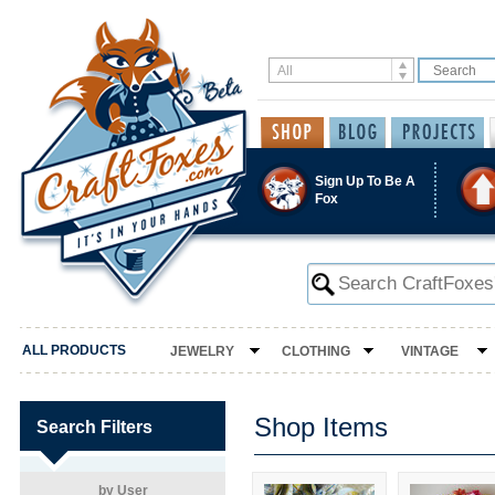
Sign Up To Be A
Fox
ALL PRODUCTS
JEWELRY
CLOTHING
VINTAGE
Shop Items
Search Filters
by User