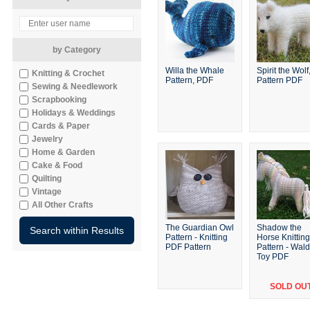
by Category
Willa the Whale
Spirit the Wolf
Knitting & Crochet
Pattern, PDF
Pattern PDF
Sewing & Needlework
Scrapbooking
Holidays & Weddings
Cards & Paper
Jewelry
Home & Garden
Cake & Food
Quilting
Vintage
All Other Crafts
The Guardian Owl
Shadow the
Pattern - Knitting
Horse Knitting
PDF Pattern
Pattern - Wald
Toy PDF
SOLD OU