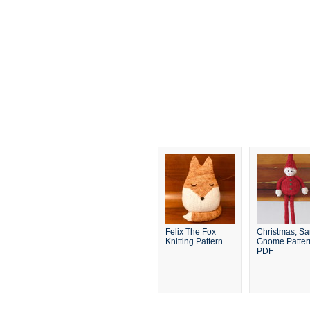
Felix The Fox
Christmas, Sa
Knitting Pattern
Gnome Patter
PDF