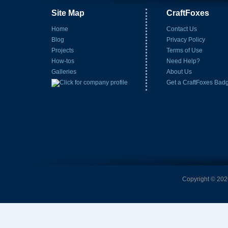
Site Map
CraftFoxes
Home
Contact Us
Blog
Privacy Policy
Projects
Terms of Use
How-tos
Need Help?
Galleries
About Us
Get a CraftFoxes Bad
Copyright © 2026