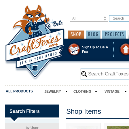
Sign Up To Be A
Fox
ALL PRODUCTS
JEWELRY
CLOTHING
VINTAGE
Shop Items
Search Filters
by User