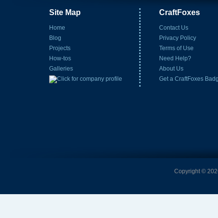
Site Map
CraftFoxes
Home
Contact Us
Blog
Privacy Policy
Projects
Terms of Use
How-tos
Need Help?
Galleries
About Us
Get a CraftFoxes Bad
Copyright © 2026