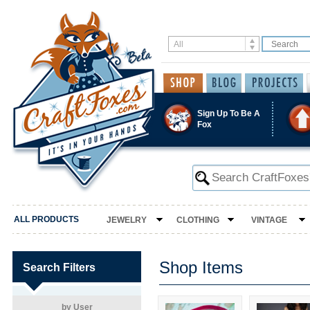
Sign Up To Be A
Fox
ALL PRODUCTS
JEWELRY
CLOTHING
VINTAGE
Shop Items
Search Filters
by User