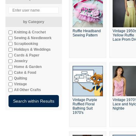
by Category
Ruffle Headband
Vintage 1950
Knitting & Crochet
Sewing Pattern
Yellow Ruffle
Sewing & Needlework
Lace Prom Dr
Scrapbooking
Holidays & Weddings
Cards & Paper
Jewelry
Home & Garden
Cake & Food
Quilting
Vintage
All Other Crafts
Vintage Purple
Vintage 1970'
Ruffled Floral
Lace and Nyl
Bathing Suit
Nightie
1970's