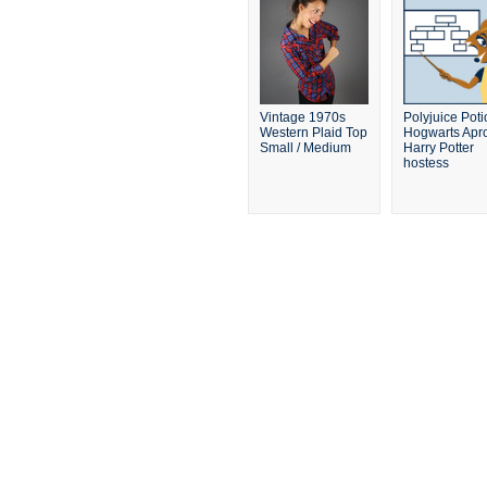
Vintage 1970s
Polyjuice Poti
Western Plaid Top
Hogwarts Apro
Small / Medium
Harry Potter
hostess