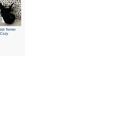
ish Terrier
 Cozy