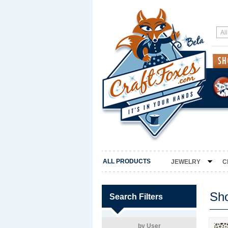
ALL PRODUCTS
JEWELRY
C
Sh
Search Filters
by User