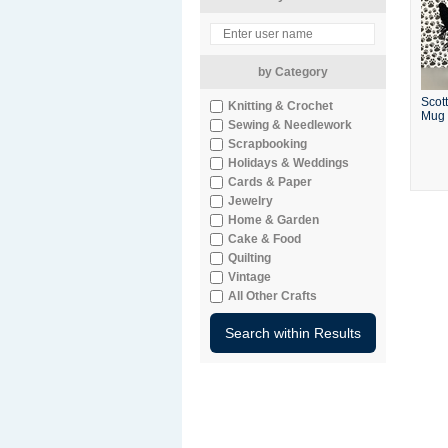
by Category
Scott
Knitting & Crochet
Mug
Sewing & Needlework
Scrapbooking
Holidays & Weddings
Cards & Paper
Jewelry
Home & Garden
Cake & Food
Quilting
Vintage
All Other Crafts