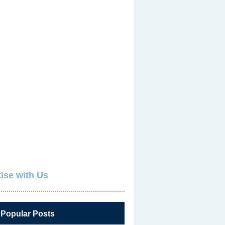
ise with Us
 Popular Posts