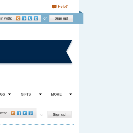
Help?
in with:
or
Sign up!
NGS
GIFTS
MORE
with:
or
Sign up!