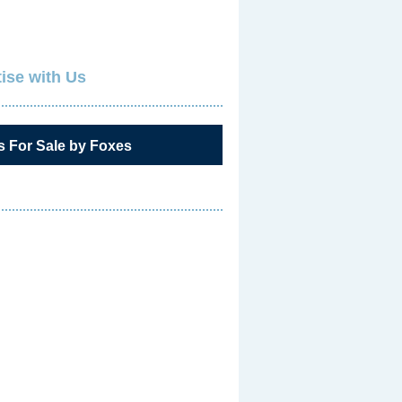
ise with Us
s For Sale by Foxes