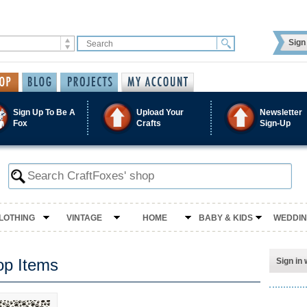
Sign 
Sign Up To Be A
Upload Your
Newsletter
Fox
Crafts
Sign-Up
LOTHING
VINTAGE
HOME
BABY & KIDS
WEDDI
op Items
Sign in 