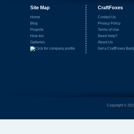
Site Map
CraftFoxes
Home
Contact Us
Blog
Privacy Policy
Projects
Terms of Use
How-tos
Need Help?
Galleries
About Us
Get a CraftFoxes Bad
Copyright © 2026