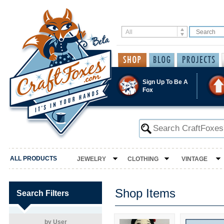
Sign Up To Be A
Fox
ALL PRODUCTS
JEWELRY
CLOTHING
VINTAGE
Shop Items
Search Filters
by User