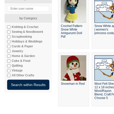
by Category
Crochet Pattern
Snow White a
Knitting & Crochet
Snow White
| women's
Sewing & Needlework
Amigurumi Doll
princess cos
Scrapbooking
Pdf
Holidays & Weddings
Cards & Paper
Jewelry
Home & Garden
Cake & Food
Quilting
Vintage
All Other Crafts
Snowman in Red
Wool Felt She
12 x 18 inches
Wool/Rayon
Blend, Craft Fe
Choose 5