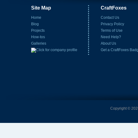
Site Map
CraftFoxes
Home
Contact Us
Blog
Privacy Policy
Projects
Terms of Use
How-tos
Need Help?
Galleries
About Us
Get a CraftFoxes Bad
Copyright © 2026