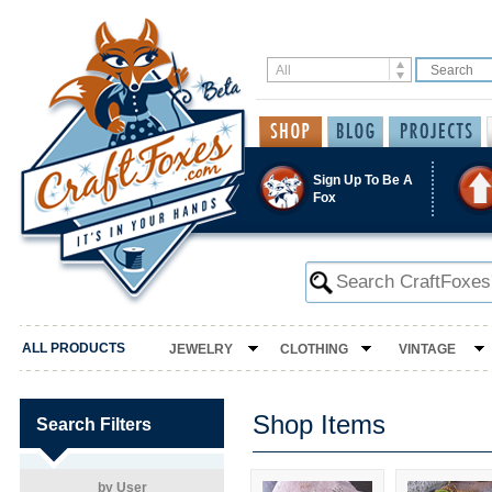
Sign Up To Be A
Fox
ALL PRODUCTS
JEWELRY
CLOTHING
VINTAGE
Shop Items
Search Filters
by User