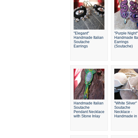
"Elegant"
"Purple Night"
Handmade Italian
Handmade Ita
Soutache
Earrings
Earrings
(Soutache)
Handmade Italian
"White Silver"
Soutache
Soutache
Pendant Necklace
Necklace -
with Stone Inlay
Handmade in I