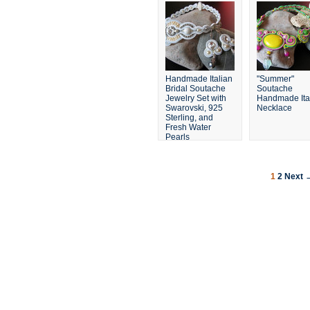
Handmade Italian
"Summer"
Bridal Soutache
Soutache
Jewelry Set with
Handmade Ita
Swarovski, 925
Necklace
Sterling, and
Fresh Water
Pearls
1
2
Next 