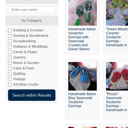
by Category
Handmade Italian
"Green Mead
Knitting & Crochet
Soutache
Ceramic
Sewing & Needlework
Earrings with
Soutache
Scrapbooking
Swarovski
Earrings -
Crystals and
Handmade in I
Holidays & Weddings
Green Stones
Cards & Paper
Jewelry
Home & Garden
Cake & Food
Quilting
Vintage
All Other Crafts
Handmade Italian
"Rosso"
Blue Swarovski
Swarovski
Soutache
Soutache
Earrings
Earrings -
Handmade in I