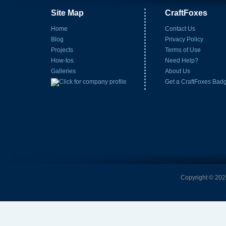
Site Map
CraftFoxes
Home
Contact Us
Blog
Privacy Policy
Projects
Terms of Use
How-tos
Need Help?
Galleries
About Us
Get a CraftFoxes Bad
Copyright © 2026