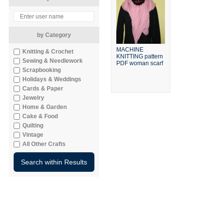
by Category
MACHINE
Knitting & Crochet
KNITTING pattern
Sewing & Needlework
PDF woman scarf
Scrapbooking
Holidays & Weddings
Cards & Paper
Jewelry
Home & Garden
Cake & Food
Quilting
Vintage
All Other Crafts