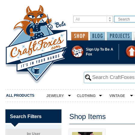
Sign Up To Be A
Fox
ALL PRODUCTS
JEWELRY
CLOTHING
VINTAGE
Shop Items
Search Filters
by User