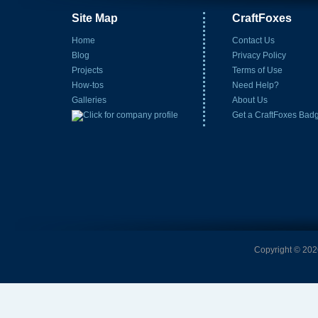
Site Map
CraftFoxes
Home
Contact Us
Blog
Privacy Policy
Projects
Terms of Use
How-tos
Need Help?
Galleries
About Us
Get a CraftFoxes Bad
Copyright © 2026