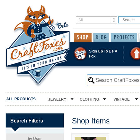
Sign Up To Be A
Fox
ALL PRODUCTS
JEWELRY
CLOTHING
VINTAGE
Shop Items
Search Filters
by User