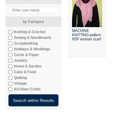
by Category
MACHINE
Knitting & Crochet
KNITTING pattern
Sewing & Needlework
PDF woman scarf
Scrapbooking
Holidays & Weddings
Cards & Paper
Jewelry
Home & Garden
Cake & Food
Quilting
Vintage
All Other Crafts