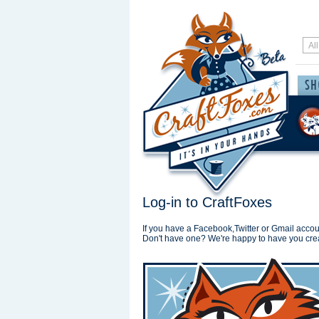
Log-in to CraftFoxes
If you have a Facebook,Twitter or Gmail accoun
Don't have one? We're happy to have you cre