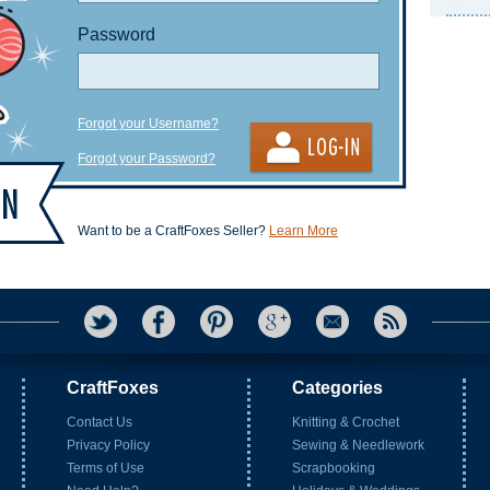
Password
Forgot your Username?
Forgot your Password?
Want to be a CraftFoxes Seller?
Learn More
CraftFoxes
Categories
Contact Us
Knitting & Crochet
Privacy Policy
Sewing & Needlework
Terms of Use
Scrapbooking