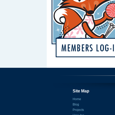
Site Map
Home
Blog
Projects