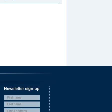
Newsletter sign-up