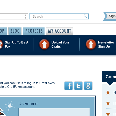
Sign 
Sign Up To Be A
Upload Your
Newsletter
Fox
Crafts
Sign-Up
Comm
t you can use it to log-in to CraftFoxes.
ate a CraftFoxes account.
H
I
Username
I