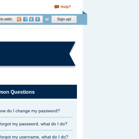
Help?
in with:
or
Sign up!
on Questions
ow do I change my password?
 forgot my password, what do I do?
 forgot my username, what do I do?