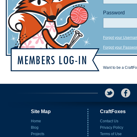
Password
Forgot your Userna
Forgot your Passwo
Want to be a CraftF
Site Map
CraftFoxes
Home
Contact Us
Blog
Privacy Policy
Projects
Terms of Use