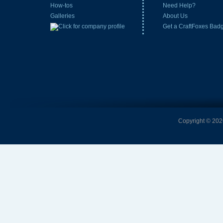
How-tos
Need Help?
Galleries
About Us
Get a CraftFoxes Bad
Copyright © 2026