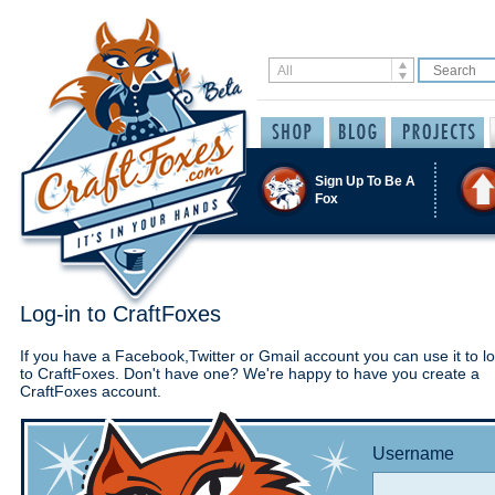
Sign Up To Be A
Fox
Log-in to CraftFoxes
If you have a Facebook,Twitter or Gmail account you can use it to lo
to CraftFoxes. Don't have one? We're happy to have you create a
CraftFoxes account.
Username