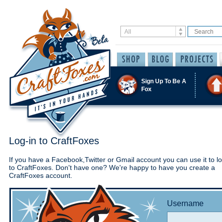
Sign Up To Be A
Fox
Log-in to CraftFoxes
If you have a Facebook,Twitter or Gmail account you can use it to lo
to CraftFoxes. Don't have one? We're happy to have you create a
CraftFoxes account.
Username