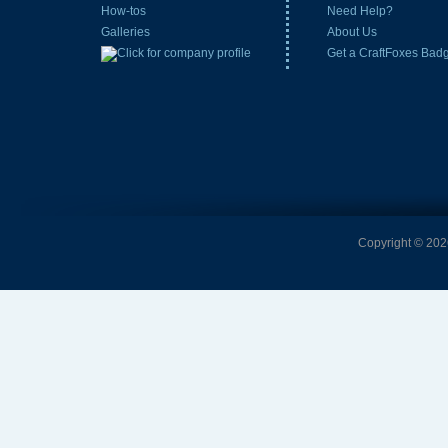
How-tos
Need Help?
Galleries
About Us
Get a CraftFoxes Bad
Copyright © 2026