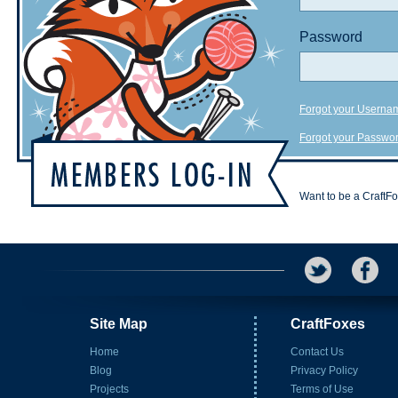
Password
Forgot your Userna
Forgot your Passwo
Want to be a CraftF
Site Map
CraftFoxes
Home
Contact Us
Blog
Privacy Policy
Projects
Terms of Use