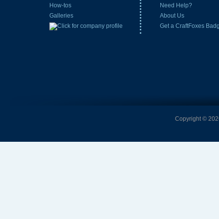
How-tos
Need Help?
Galleries
About Us
Get a CraftFoxes Bad
Copyright © 2026