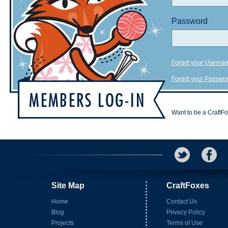
Password
Forgot your Userna
Forgot your Passwo
Want to be a CraftF
Site Map
CraftFoxes
Home
Contact Us
Blog
Privacy Policy
Projects
Terms of Use