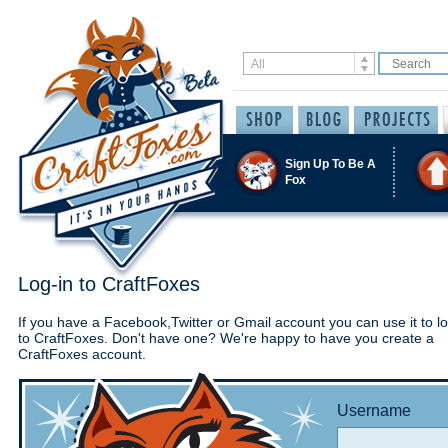
Sign Up To Be A
Fox
Log-in to CraftFoxes
If you have a Facebook,Twitter or Gmail account you can use it to lo
to CraftFoxes. Don't have one? We're happy to have you create a
CraftFoxes account.
Username