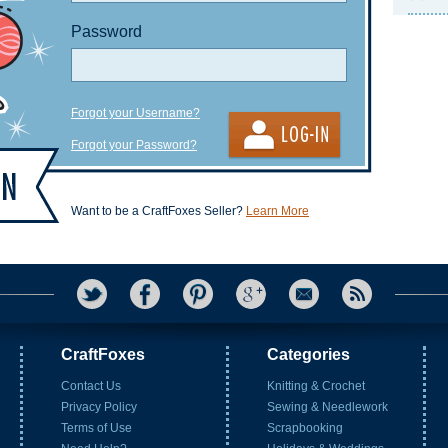
Password
Forgot your Username?
Forgot your Password?
Want to be a CraftFoxes Seller?
Learn More
CraftFoxes
Categories
Contact Us
Knitting & Crochet
Privacy Policy
Sewing & Needlework
Terms of Use
Scrapbooking