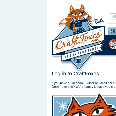
Log-in to CraftFoxes
If you have a Facebook,Twitter or Gmail accoun
Don't have one? We're happy to have you cre