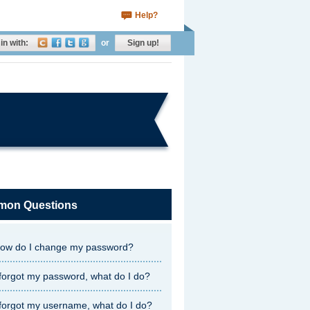
Help?
in with:
or
Sign up!
on Questions
ow do I change my password?
 forgot my password, what do I do?
 forgot my username, what do I do?