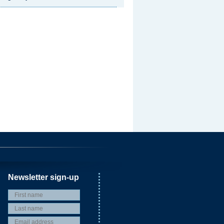
Newsletter sign-up