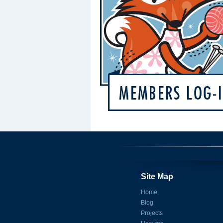
Site Map
Home
Blog
Projects