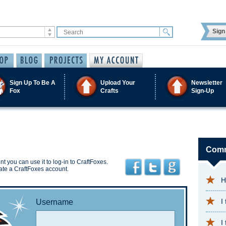
Sign 
Sign Up To Be A
Upload Your
Newsletter
Fox
Crafts
Sign-Up
Comm
t you can use it to log-in to CraftFoxes.
ate a CraftFoxes account.
H
I
Username
I