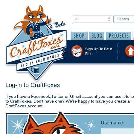
Sign Up To Be A
Fox
Log-in to CraftFoxes
If you have a Facebook,Twitter or Gmail account you can use it to lo
to CraftFoxes. Don't have one? We're happy to have you create a
CraftFoxes account.
Username