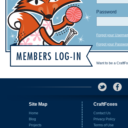
Password
Forgot your Userna
Forgot your Passwo
Want to be a CraftF
Site Map
CraftFoxes
Home
Contact Us
Blog
Privacy Policy
Projects
Terms of Use