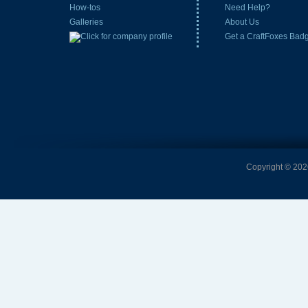
How-tos
Need Help?
Galleries
About Us
Get a CraftFoxes Bad
Copyright © 2026