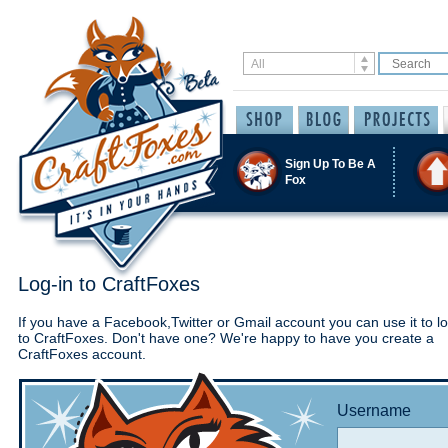
Sign Up To Be A
Fox
Log-in to CraftFoxes
If you have a Facebook,Twitter or Gmail account you can use it to lo
to CraftFoxes. Don't have one? We're happy to have you create a
CraftFoxes account.
Username