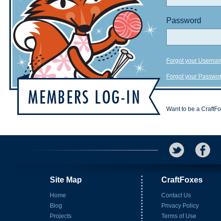
Password
Forgot your Userna
Forgot your Passwo
Want to be a CraftF
Site Map
CraftFoxes
Home
Contact Us
Blog
Privacy Policy
Projects
Terms of Use