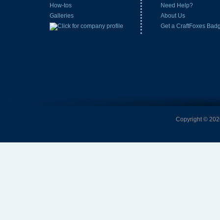
How-tos
Need Help?
Galleries
About Us
Get a CraftFoxes Bad
Copyright © 2026