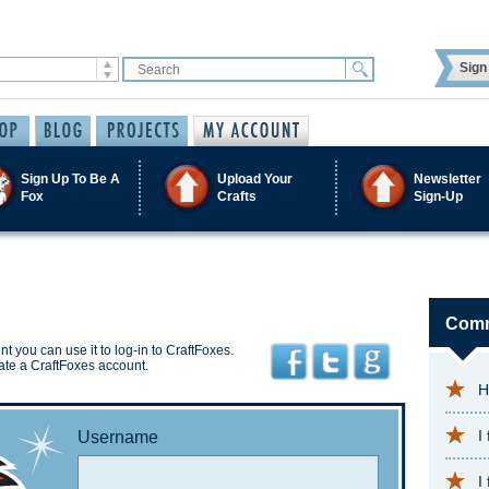
Sign 
Sign Up To Be A
Upload Your
Newsletter
Fox
Crafts
Sign-Up
Comm
t you can use it to log-in to CraftFoxes.
ate a CraftFoxes account.
H
I
Username
I