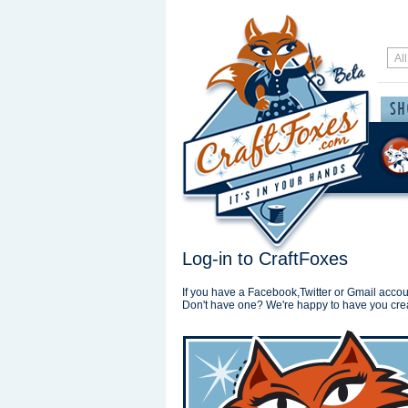
Log-in to CraftFoxes
If you have a Facebook,Twitter or Gmail accoun
Don't have one? We're happy to have you cre