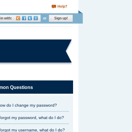
Help?
in with:
or
Sign up!
on Questions
ow do I change my password?
 forgot my password, what do I do?
 forgot my username, what do I do?