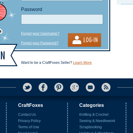
Password
Forgot your Username?
Forgot your Password?
Want to be a CraftFoxes Seller?
Learn More
CraftFoxes
Categories
Contact Us
Knitting & Crochet
Privacy Policy
Sewing & Needlework
Terms of Use
Scrapbooking