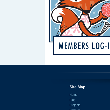
Site Map
Home
Blog
Projects