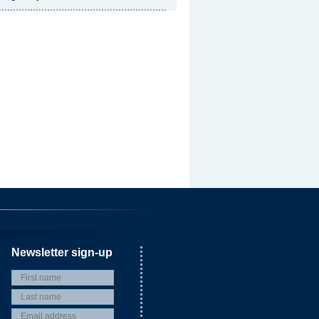
Newsletter sign-up