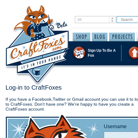
Sign Up To Be A
Fox
Log-in to CraftFoxes
If you have a Facebook,Twitter or Gmail account you can use it to lo
to CraftFoxes. Don't have one? We're happy to have you create a
CraftFoxes account.
Username