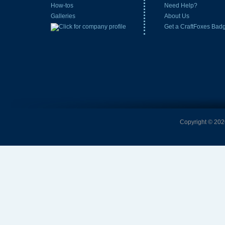
How-tos
Need Help?
Galleries
About Us
Get a CraftFoxes Bad
Copyright © 2026