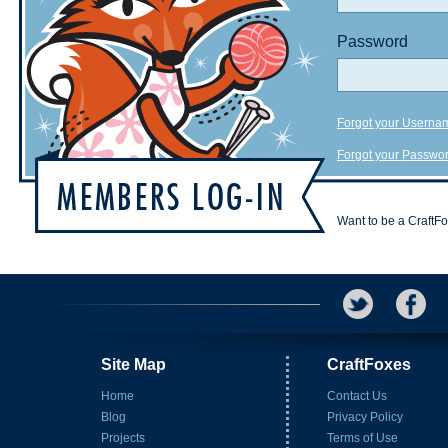
Password
Forgot your Userna
Forgot your Passwo
Want to be a CraftF
Site Map
CraftFoxes
Home
Contact Us
Blog
Privacy Policy
Projects
Terms of Use