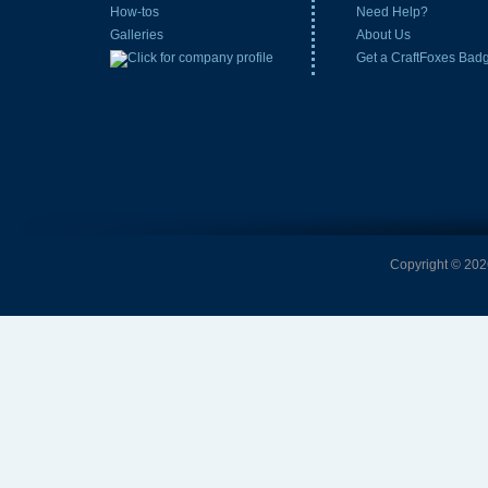
How-tos
Need Help?
Galleries
About Us
Get a CraftFoxes Bad
Copyright © 2026