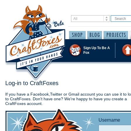
Sign Up To Be A
Fox
Log-in to CraftFoxes
If you have a Facebook,Twitter or Gmail account you can use it to lo
to CraftFoxes. Don't have one? We're happy to have you create a
CraftFoxes account.
Username