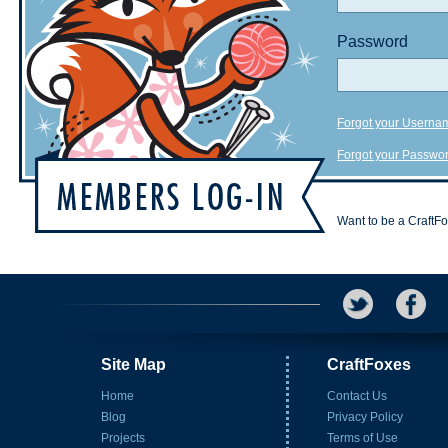
Password
Forgot your Userna
Forgot your Passwo
Want to be a CraftF
Site Map
CraftFoxes
Home
Contact Us
Blog
Privacy Policy
Projects
Terms of Use