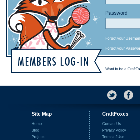
Password
Forgot your Userna
Forgot your Passwo
Want to be a CraftF
Site Map
CraftFoxes
Home
Contact Us
Blog
Privacy Policy
Projects
Terms of Use