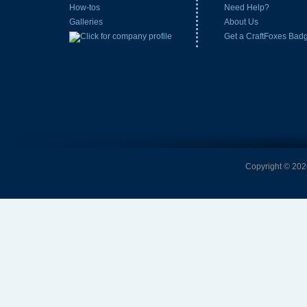
How-tos
Need Help?
Galleries
About Us
Get a CraftFoxes Bad
Copyright © 2026