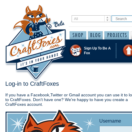
Sign Up To Be A
Fox
Log-in to CraftFoxes
If you have a Facebook,Twitter or Gmail account you can use it to lo
to CraftFoxes. Don't have one? We're happy to have you create a
CraftFoxes account.
Username