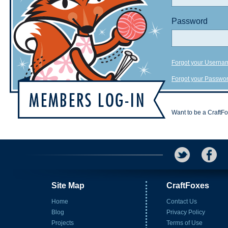
Password
Forgot your Userna
Forgot your Passwo
Want to be a CraftF
Site Map
CraftFoxes
Home
Contact Us
Blog
Privacy Policy
Projects
Terms of Use