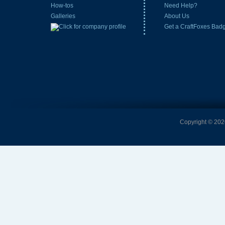
How-tos
Need Help?
Galleries
About Us
Get a CraftFoxes Bad
Copyright © 2026