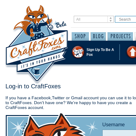
Sign Up To Be A
Fox
Log-in to CraftFoxes
If you have a Facebook,Twitter or Gmail account you can use it to lo
to CraftFoxes. Don't have one? We're happy to have you create a
CraftFoxes account.
Username