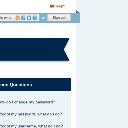
Help?
in with:
or
Sign up!
on Questions
ow do I change my password?
 forgot my password, what do I do?
 forgot my username, what do I do?