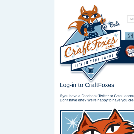
Log-in to CraftFoxes
If you have a Facebook,Twitter or Gmail accoun
Don't have one? We're happy to have you cre