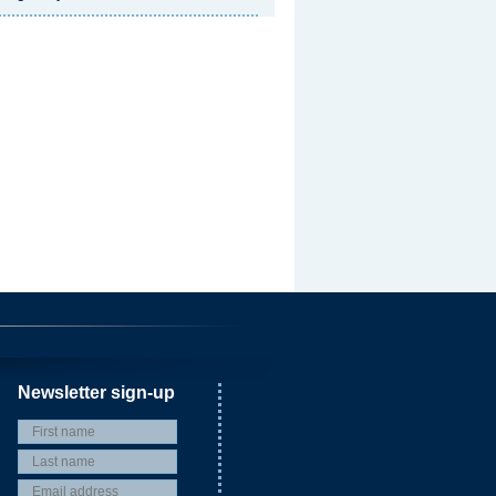
Newsletter sign-up