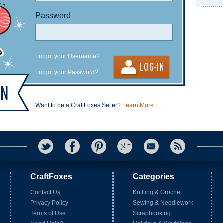
Password
Forgot your Username?
Forgot your Password?
Want to be a CraftFoxes Seller?
Learn More
CraftFoxes
Categories
Contact Us
Knitting & Crochet
Privacy Policy
Sewing & Needlework
Terms of Use
Scrapbooking