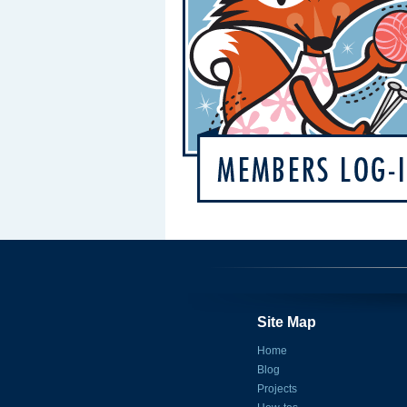
Site Map
Home
Blog
Projects