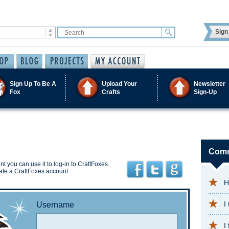
Sign 
Sign Up To Be A
Upload Your
Newsletter
Fox
Crafts
Sign-Up
Comm
t you can use it to log-in to CraftFoxes.
ate a CraftFoxes account.
H
I
Username
I