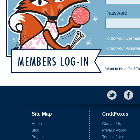
Password
Forgot your Userna
Forgot your Passwo
Want to be a CraftF
Site Map
CraftFoxes
Home
Contact Us
Blog
Privacy Policy
Projects
Terms of Use