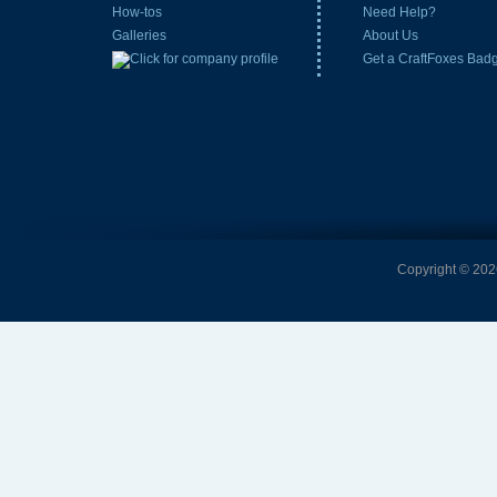
How-tos
Need Help?
Galleries
About Us
Get a CraftFoxes Bad
Copyright © 2026