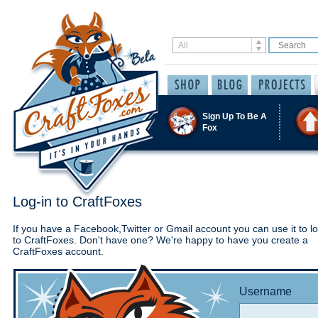
Sign Up To Be A
Fox
Log-in to CraftFoxes
If you have a Facebook,Twitter or Gmail account you can use it to lo
to CraftFoxes. Don't have one? We're happy to have you create a
CraftFoxes account.
Username