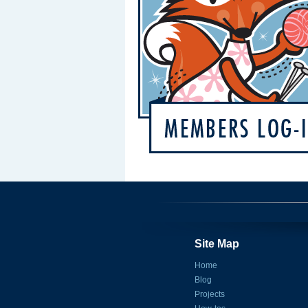
Site Map
Home
Blog
Projects