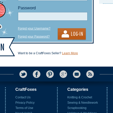
Password
Forgot your Username?
Forgot your Password?
Want to be a CraftFoxes Seller?
Learn More
CraftFoxes
Categories
Contact Us
Knitting & Crochet
Privacy Policy
Sewing & Needlework
Terms of Use
Scrapbooking