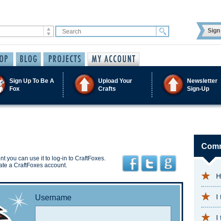
Sign 
Sign Up To Be A
Upload Your
Newsletter
Fox
Crafts
Sign-Up
Comm
t you can use it to log-in to CraftFoxes.
ate a CraftFoxes account.
H
I
Username
I