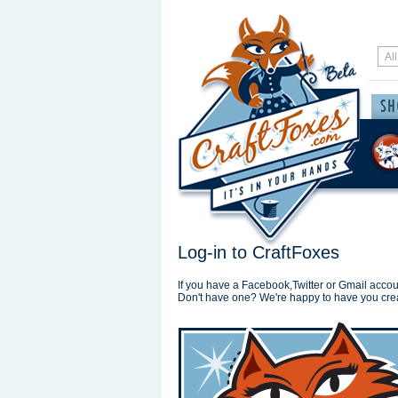
Log-in to CraftFoxes
If you have a Facebook,Twitter or Gmail accoun
Don't have one? We're happy to have you cre