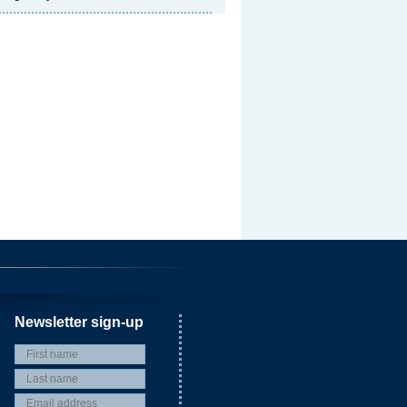
Newsletter sign-up