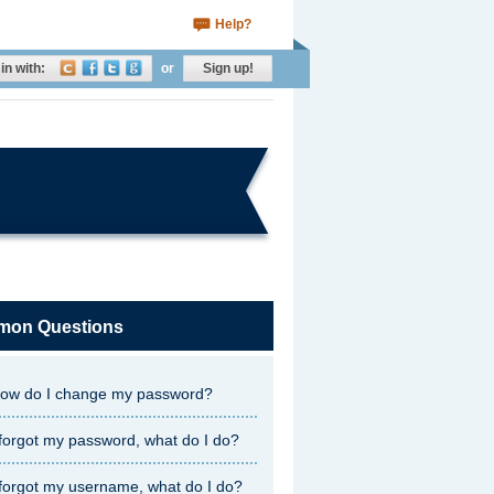
Help?
in with:
or
Sign up!
on Questions
ow do I change my password?
 forgot my password, what do I do?
 forgot my username, what do I do?