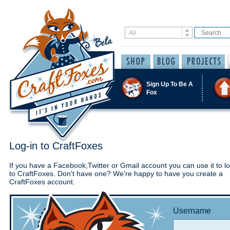
Sign Up To Be A
Fox
Log-in to CraftFoxes
If you have a Facebook,Twitter or Gmail account you can use it to lo
to CraftFoxes. Don't have one? We're happy to have you create a
CraftFoxes account.
Username