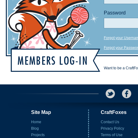
Password
Forgot your Userna
Forgot your Passwo
Want to be a CraftF
Site Map
CraftFoxes
Home
Contact Us
Blog
Privacy Policy
Projects
Terms of Use