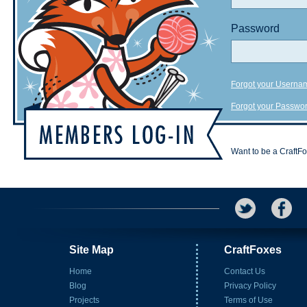
Password
Forgot your Userna
Forgot your Passwo
Want to be a CraftF
Site Map
CraftFoxes
Home
Contact Us
Blog
Privacy Policy
Projects
Terms of Use