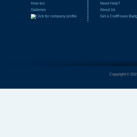
How-tos
Need Help?
Galleries
About Us
Get a CraftFoxes Bad
Copyright © 2026