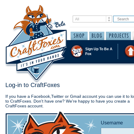
Sign Up To Be A
Fox
Log-in to CraftFoxes
If you have a Facebook,Twitter or Gmail account you can use it to lo
to CraftFoxes. Don't have one? We're happy to have you create a
CraftFoxes account.
Username