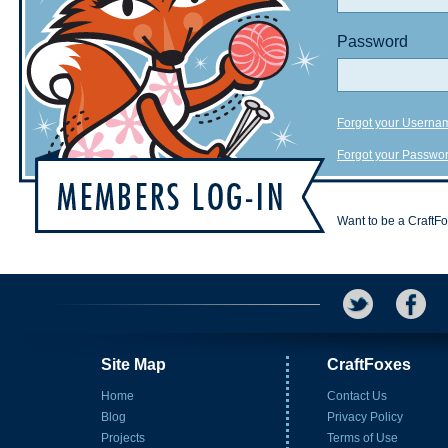
Password
Forgot your Userna
Forgot your Passwo
Want to be a CraftF
Site Map
CraftFoxes
Home
Contact Us
Blog
Privacy Policy
Projects
Terms of Use