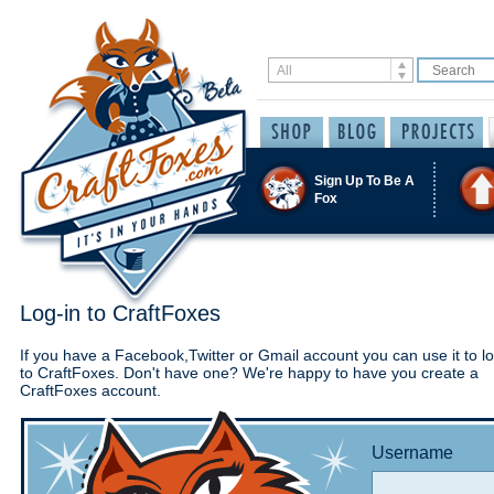
Sign Up To Be A
Fox
Log-in to CraftFoxes
If you have a Facebook,Twitter or Gmail account you can use it to lo
to CraftFoxes. Don't have one? We're happy to have you create a
CraftFoxes account.
Username