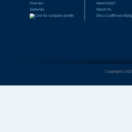
How-tos
Need Help?
Galleries
About Us
Get a CraftFoxes Bad
Copyright © 2026