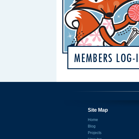
Site Map
Home
Blog
Projects