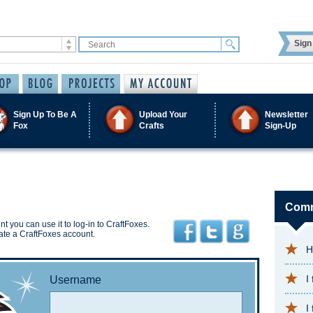
Sign 
Sign Up To Be A
Upload Your
Newsletter
Fox
Crafts
Sign-Up
Comm
t you can use it to log-in to CraftFoxes.
ate a CraftFoxes account.
H
I
Username
I