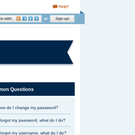
Help?
in with:
or
Sign up!
on Questions
ow do I change my password?
 forgot my password, what do I do?
 forgot my username, what do I do?