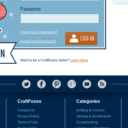
Password
Forgot your Username?
Forgot your Password?
Want to be a CraftFoxes Seller?
Learn More
CraftFoxes
Categories
Contact Us
Knitting & Crochet
Privacy Policy
Sewing & Needlework
Terms of Use
Scrapbooking