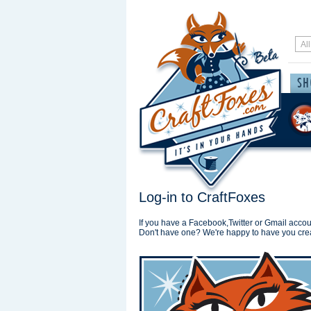
Log-in to CraftFoxes
If you have a Facebook,Twitter or Gmail accoun
Don't have one? We're happy to have you cre