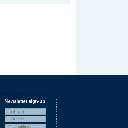
Newsletter sign-up