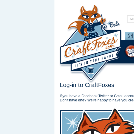
Log-in to CraftFoxes
If you have a Facebook,Twitter or Gmail accoun
Don't have one? We're happy to have you cre