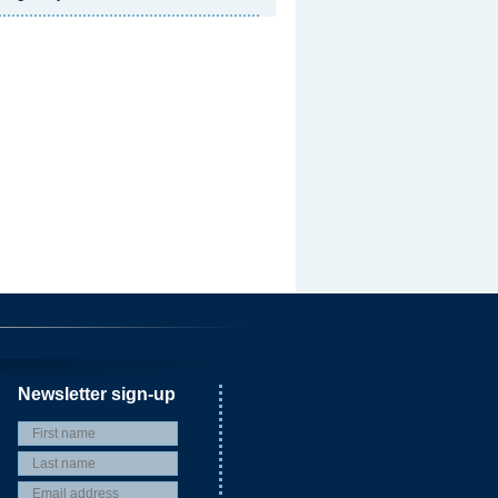
Newsletter sign-up