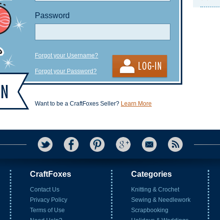
Password
Forgot your Username?
Forgot your Password?
Want to be a CraftFoxes Seller?
Learn More
CraftFoxes
Categories
Contact Us
Knitting & Crochet
Privacy Policy
Sewing & Needlework
Terms of Use
Scrapbooking