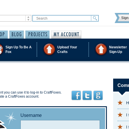
Sign 
Sign Up To Be A
Upload Your
Newsletter
Fox
Crafts
Sign-Up
Comm
t you can use it to log-in to CraftFoxes.
ate a CraftFoxes account.
H
I
Username
I