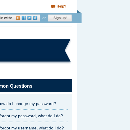
Help?
in with:
or
Sign up!
on Questions
ow do I change my password?
 forgot my password, what do I do?
 forgot my username, what do I do?