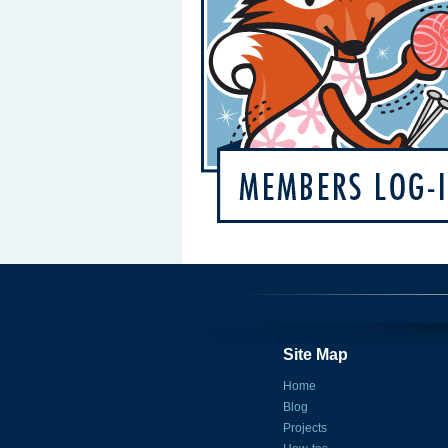
Site Map
Home
Blog
Projects