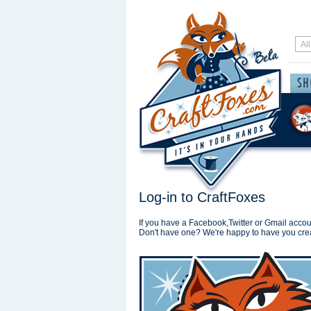
Log-in to CraftFoxes
If you have a Facebook,Twitter or Gmail accoun
Don't have one? We're happy to have you cre