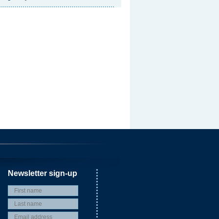
Newsletter sign-up