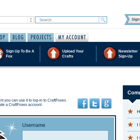
Sign 
Sign Up To Be A
Upload Your
Newsletter
Fox
Crafts
Sign-Up
Comm
t you can use it to log-in to CraftFoxes.
ate a CraftFoxes account.
H
I
Username
I