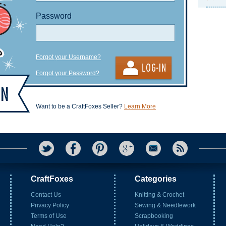
Password
Forgot your Username?
Forgot your Password?
Want to be a CraftFoxes Seller?
Learn More
CraftFoxes
Categories
Contact Us
Knitting & Crochet
Privacy Policy
Sewing & Needlework
Terms of Use
Scrapbooking