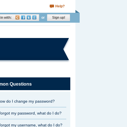
Help?
in with:
or
Sign up!
on Questions
ow do I change my password?
 forgot my password, what do I do?
 forgot my username, what do I do?