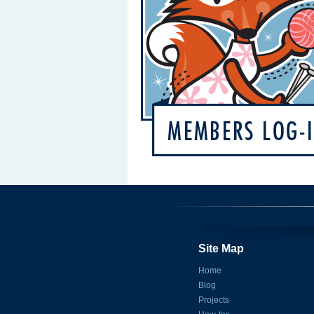
Site Map
Home
Blog
Projects