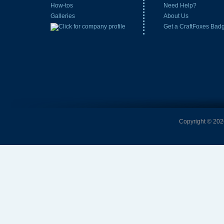
How-tos
Need Help?
Galleries
About Us
Get a CraftFoxes Bad
Copyright © 2026