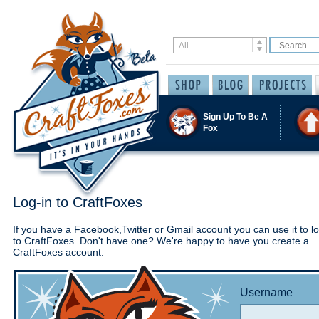
Sign Up To Be A
Fox
Log-in to CraftFoxes
If you have a Facebook,Twitter or Gmail account you can use it to lo
to CraftFoxes. Don't have one? We're happy to have you create a
CraftFoxes account.
Username