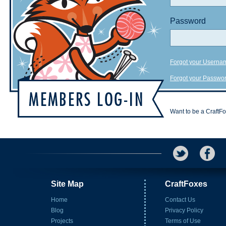
Password
Forgot your Userna
Forgot your Passwo
Want to be a CraftF
Site Map
CraftFoxes
Home
Contact Us
Blog
Privacy Policy
Projects
Terms of Use