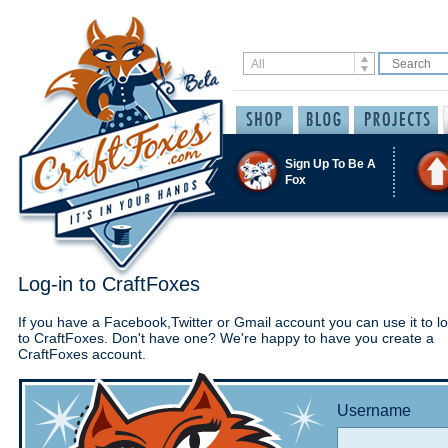
Sign Up To Be A
Fox
Log-in to CraftFoxes
If you have a Facebook,Twitter or Gmail account you can use it to lo
to CraftFoxes. Don't have one? We're happy to have you create a
CraftFoxes account.
Username