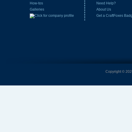
How-tos
Need Help?
Galleries
About Us
Get a CraftFoxes Bad
Copyright © 2026