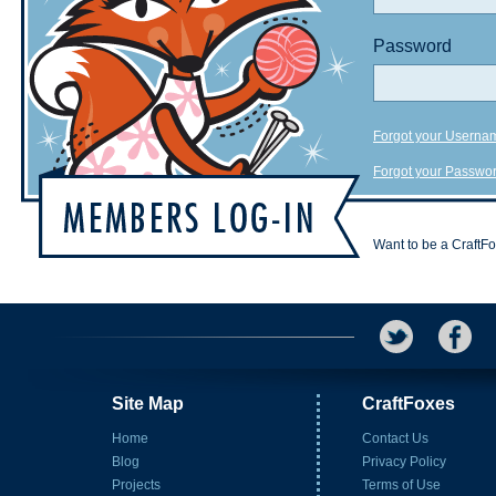
Password
Forgot your Userna
Forgot your Passwo
Want to be a CraftF
Site Map
CraftFoxes
Home
Contact Us
Blog
Privacy Policy
Projects
Terms of Use