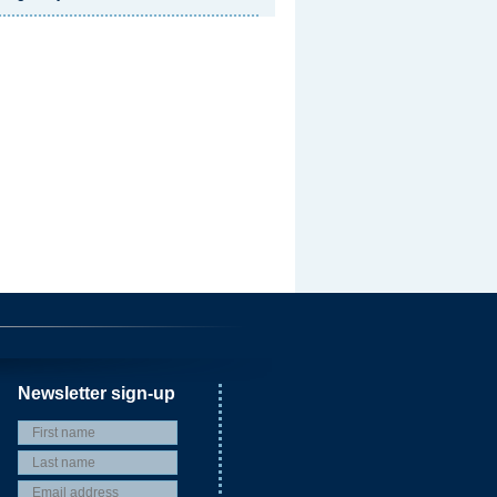
Newsletter sign-up