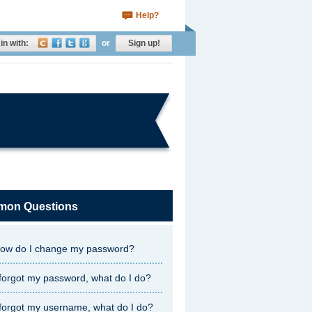
Help?
in with:
or
Sign up!
on Questions
ow do I change my password?
 forgot my password, what do I do?
 forgot my username, what do I do?