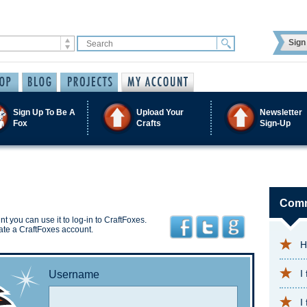
Sign 
Sign Up To Be A
Upload Your
Newsletter
Fox
Crafts
Sign-Up
Comm
t you can use it to log-in to CraftFoxes.
ate a CraftFoxes account.
H
I
Username
I