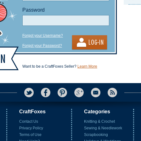
Password
Forgot your Username?
Forgot your Password?
Want to be a CraftFoxes Seller?
Learn More
CraftFoxes
Categories
Contact Us
Knitting & Crochet
Privacy Policy
Sewing & Needlework
Terms of Use
Scrapbooking