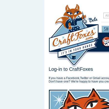
Log-in to CraftFoxes
If you have a Facebook,Twitter or Gmail accoun
Don't have one? We're happy to have you cre