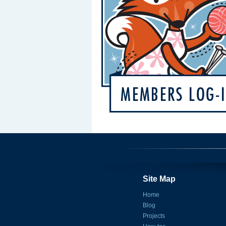
Site Map
Home
Blog
Projects