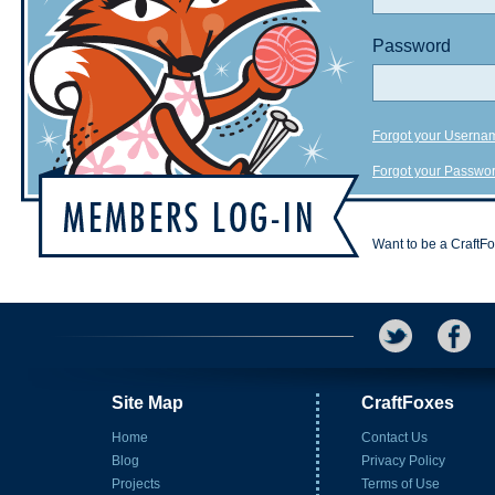
Password
Forgot your Userna
Forgot your Passwo
Want to be a CraftF
Site Map
CraftFoxes
Home
Contact Us
Blog
Privacy Policy
Projects
Terms of Use