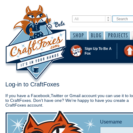
Sign Up To Be A
Fox
Log-in to CraftFoxes
If you have a Facebook,Twitter or Gmail account you can use it to lo
to CraftFoxes. Don't have one? We're happy to have you create a
CraftFoxes account.
Username