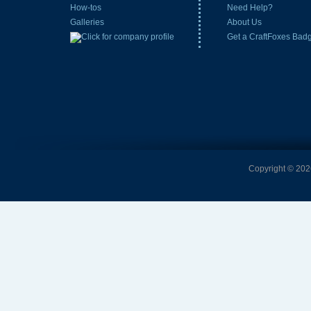
How-tos
Need Help?
Galleries
About Us
Get a CraftFoxes Bad
Copyright © 2026