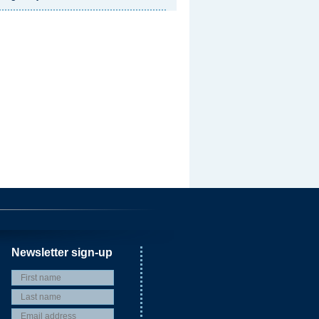
Newsletter sign-up