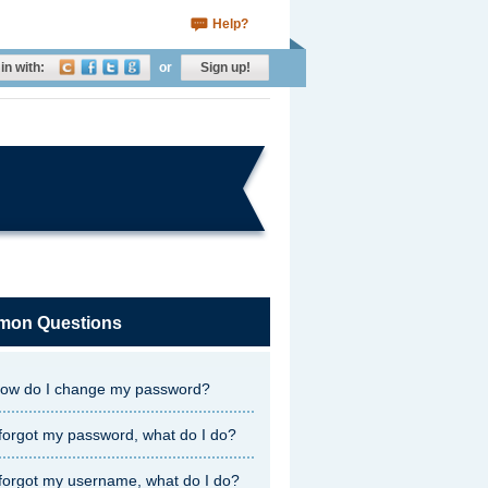
Help?
in with:
or
Sign up!
on Questions
ow do I change my password?
 forgot my password, what do I do?
 forgot my username, what do I do?