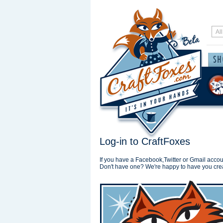
Log-in to CraftFoxes
If you have a Facebook,Twitter or Gmail accoun
Don't have one? We're happy to have you cre