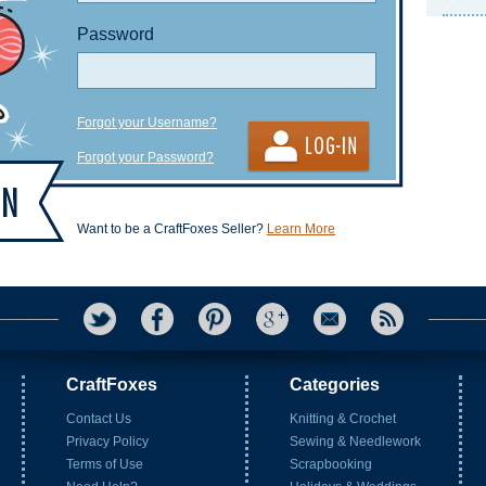
Password
Forgot your Username?
Forgot your Password?
Want to be a CraftFoxes Seller?
Learn More
CraftFoxes
Categories
Contact Us
Knitting & Crochet
Privacy Policy
Sewing & Needlework
Terms of Use
Scrapbooking