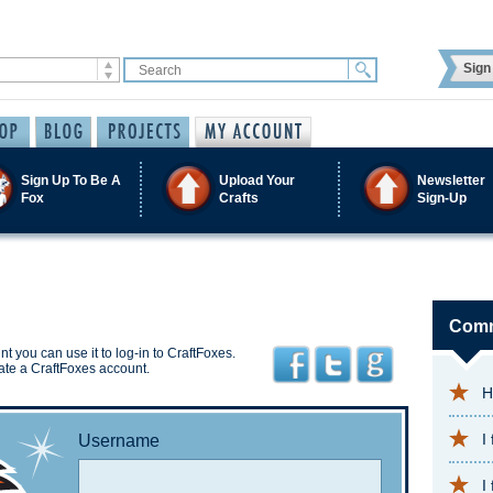
Sign 
Sign Up To Be A
Upload Your
Newsletter
Fox
Crafts
Sign-Up
Comm
t you can use it to log-in to CraftFoxes.
ate a CraftFoxes account.
H
I
Username
I