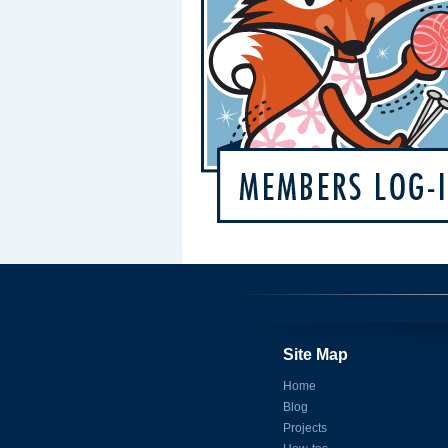
Site Map
Home
Blog
Projects