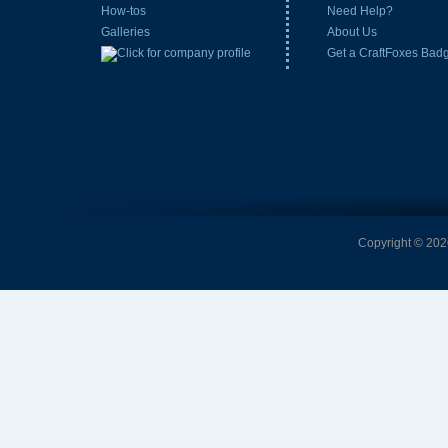
How-tos
Need Help?
Galleries
About Us
Get a CraftFoxes Bad
Copyright © 2026