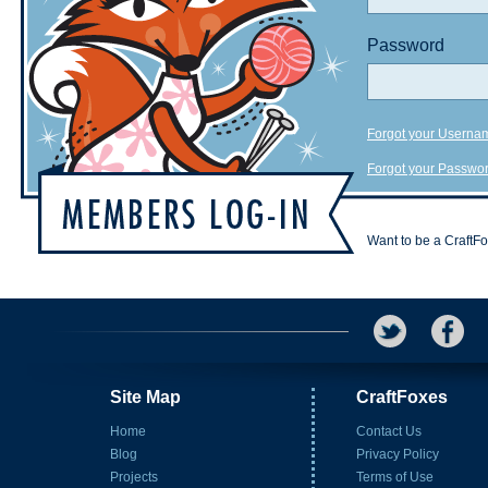
Password
Forgot your Userna
Forgot your Passwo
Want to be a CraftF
Site Map
CraftFoxes
Home
Contact Us
Blog
Privacy Policy
Projects
Terms of Use