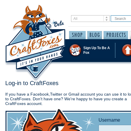
Sign Up To Be A
Fox
Log-in to CraftFoxes
If you have a Facebook,Twitter or Gmail account you can use it to lo
to CraftFoxes. Don't have one? We're happy to have you create a
CraftFoxes account.
Username